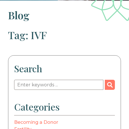
Blog
Tag: IVF
Search
Categories
Becoming a Donor