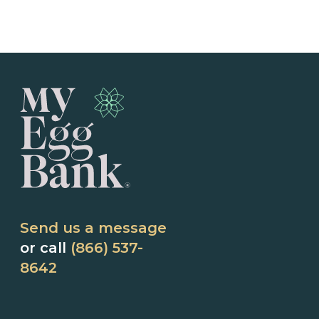
Send us a message
or call
(866) 537-
8642