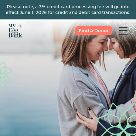
Please note, a 3% credit card processing fee will go into
effect June 1, 2026 for credit and debit card transactions.
Find A Donor