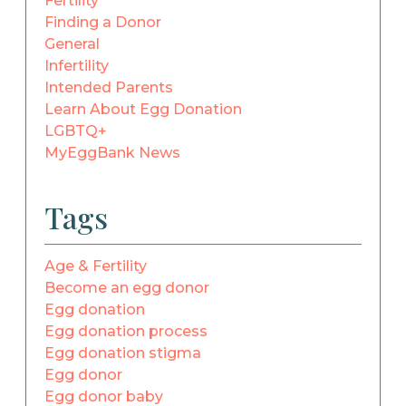
Fertility
Finding a Donor
General
Infertility
Intended Parents
Learn About Egg Donation
LGBTQ+
MyEggBank News
Tags
Age & Fertility
Become an egg donor
Egg donation
Egg donation process
Egg donation stigma
Egg donor
Egg donor baby