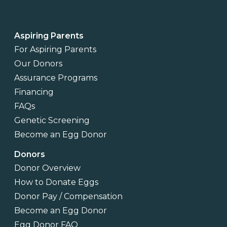
Aspiring Parents
For Aspiring Parents
Our Donors
Assurance Programs
Financing
FAQs
Genetic Screening
Become an Egg Donor
Donors
Donor Overview
How to Donate Eggs
Donor Pay / Compensation
Become an Egg Donor
Egg Donor FAQ