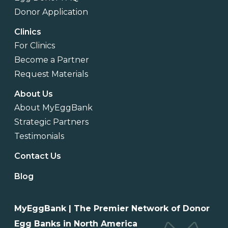
Donor Application
Clinics
For Clinics
Become a Partner
Request Materials
About Us
About MyEggBank
Strategic Partners
Testimonials
Contact Us
Blog
MyEggBank | The Premier Network of Donor
Egg Banks in North America