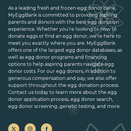
As a leading
fresh and frozen egg donor bank
,
MyEggBank is committed to providing aspiring
parents and donors with the best egg donation
experience. Whether you’re looking to
how to
donate eggs
or
find an egg donor
, we’re here to
meet you exactly where you are. MyEggBank
offers one of
the largest egg donor databases
, as
well as
egg donor programs and financing
options
to help aspiring parents navigate egg
donor costs. For our egg donors, in addition to
generous
compensation and pay
, we also offer
support throughout the
egg donation process
.
Contact us today to learn more about the
egg
donor application process
, egg donor search,
egg donor screening,
genetic testing
, and more.