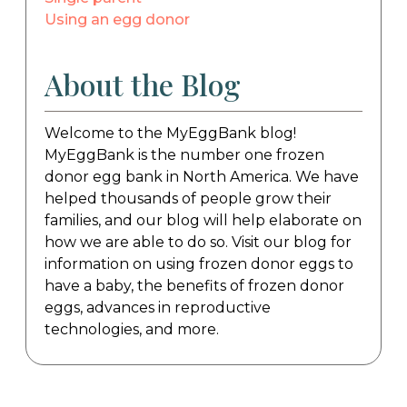
Using an egg donor
About the Blog
Welcome to the MyEggBank blog!
MyEggBank is the number one frozen
donor egg bank in North America. We have
helped thousands of people grow their
families, and our blog will help elaborate on
how we are able to do so. Visit our blog for
information on using frozen donor eggs to
have a baby, the benefits of frozen donor
eggs, advances in reproductive
technologies, and more.