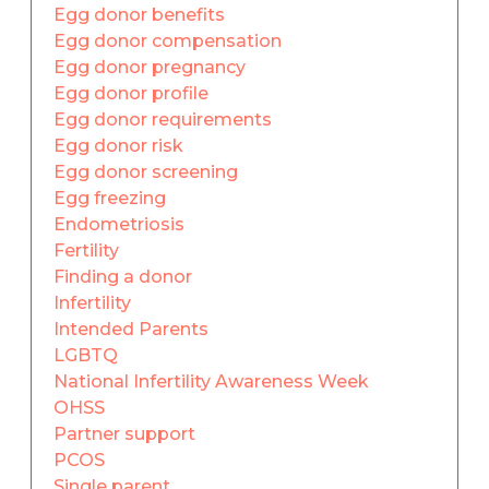
Egg donor benefits
Egg donor compensation
Egg donor pregnancy
Egg donor profile
Egg donor requirements
Egg donor risk
Egg donor screening
Egg freezing
Endometriosis
Fertility
Finding a donor
Infertility
Intended Parents
LGBTQ
National Infertility Awareness Week
OHSS
Partner support
PCOS
Single parent