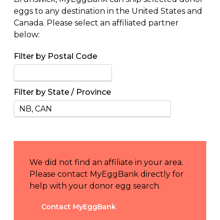
eggs to any destination in the United States and
Canada. Please select an affiliated partner
below:
Filter by Postal Code
Filter by State / Province
We did not find an affiliate in your area.
Please contact MyEggBank directly for
help with your donor egg search.
Contact MyEggBank