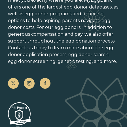
meet you exactly where you are. MyEggBank
offers one of
the largest egg donor databases
, as
well as
egg donor programs and financing
options
to help aspiring parents navigate egg
donor costs. For our egg donors, in addition to
generous
compensation and pay
, we also offer
support throughout the
egg donation process
.
Contact us today to learn more about the
egg
donor application process
, egg donor search,
egg donor screening,
genetic testing
, and more.