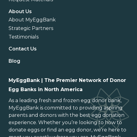
About Us
About MyEggBank
Strategic Partners
Testimonials
Contact Us
Blog
MyEggBank | The Premier Network of Donor
Egg Banks in North America
As a leading
fresh and frozen egg donor bank
,
MyEggBank is committed to providing aspiring
parents and donors with the best egg donation
experience. Whether you’re looking to
how to
donate eggs
or
find an egg donor
, we’re here to