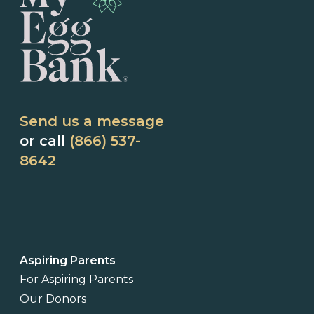
Send us a message
or call
(866) 537-
8642
Aspiring Parents
For Aspiring Parents
Our Donors