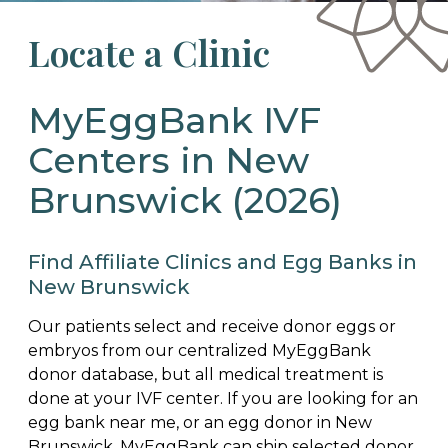
Locate a Clinic
MyEggBank IVF
Centers in New
Brunswick (2026)
Find Affiliate Clinics and Egg Banks in
New Brunswick
Our patients select and receive donor eggs or
embryos from our centralized MyEggBank
donor database, but all medical treatment is
done at your IVF center. If you are looking for an
egg bank near me, or an egg donor in New
Brunswick, MyEggBank can ship selected donor