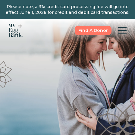
Please note, a 3% credit card processing fee will go into
effect June 1, 2026 for credit and debit card transactions.
Find A Donor