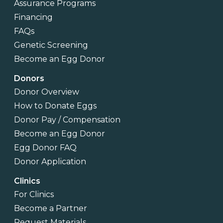
Assurance Programs
Financing
FAQs
Genetic Screening
Become an Egg Donor
Donors
Donor Overview
How to Donate Eggs
Donor Pay / Compensation
Become an Egg Donor
Egg Donor FAQ
Donor Application
Clinics
For Clinics
Become a Partner
Request Materials