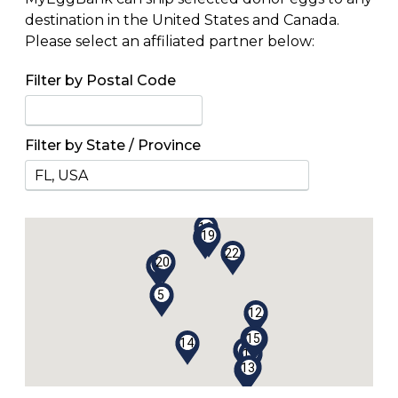
destination in the United States and Canada.
Please select an affiliated partner below:
Filter by Postal Code
Filter by State / Province
1
3
21
16
19
4
17
22
20
18
5
12
10
15
2
14
7
9
11
6
13
8