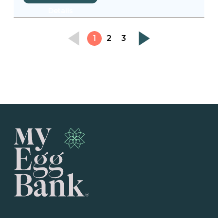
Details
1
2
3