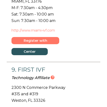
MIAMI, FL 33176
M-F: 7:30am - 4:30pm
Sat: 7:30am - 10:00 am
Sun: 7:30am - 10:00 am
http://www.miami-ivf.com
Register with
Center
Center
Details
9. FIRST IVF
?
Technology Affiliate
2300 N Commerce Parkway
#315 and #319
Weston, FL 33326