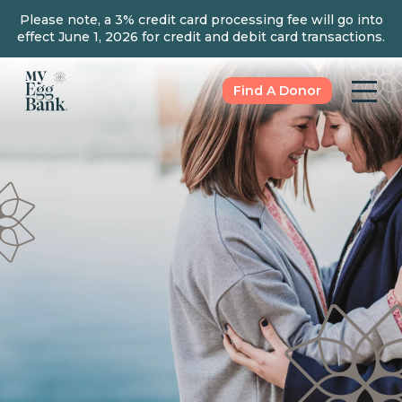
Please note, a 3% credit card processing fee will go into
effect June 1, 2026 for credit and debit card transactions.
Find A Donor