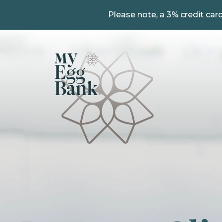
Please note, a 3% credit card