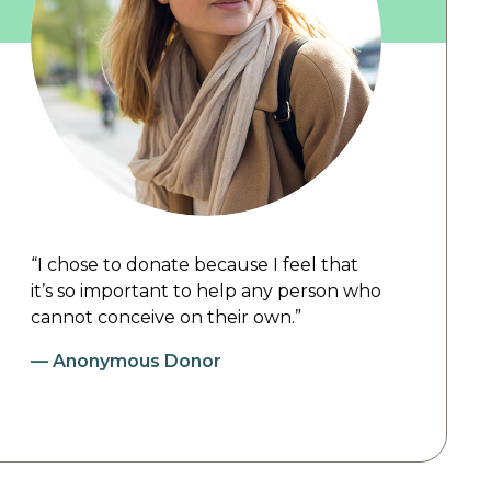
“I chose to donate because I feel that
it’s so important to help any person who
cannot conceive on their own.”
—
Anonymous Donor