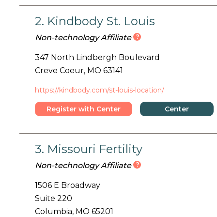
2. Kindbody St. Louis
?
Non-technology Affiliate
347 North Lindbergh Boulevard
Creve Coeur, MO 63141
https://kindbody.com/st-louis-location/
Register with Center
Center
Details
3. Missouri Fertility
?
Non-technology Affiliate
1506 E Broadway
Suite 220
Columbia, MO 65201