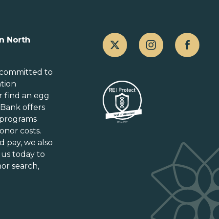
Canada
n North
Alberta
British Columbia
 committed to
ation
Manitoba
r
find an egg
New Brunswick
gBank offers
Newfoundland and Labrador
 programs
Nova Scotia
onor costs.
Ontario
d pay
, we also
Prince Edward Island
 us today to
or search,
Québec
Saskatchewan