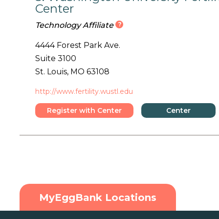
Center
?
Technology Affiliate
4444 Forest Park Ave.
Suite 3100
St. Louis, MO 63108
http://www.fertility.wustl.edu
Register with Center
Center
Details
MyEggBank Locations