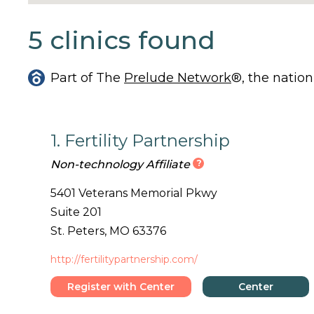
5 clinics found
Part of The
Prelude Network
®, the nation
1. Fertility Partnership
?
Non-technology Affiliate
5401 Veterans Memorial Pkwy
Suite 201
St. Peters, MO 63376
http://fertilitypartnership.com/
Register with Center
Center
Details