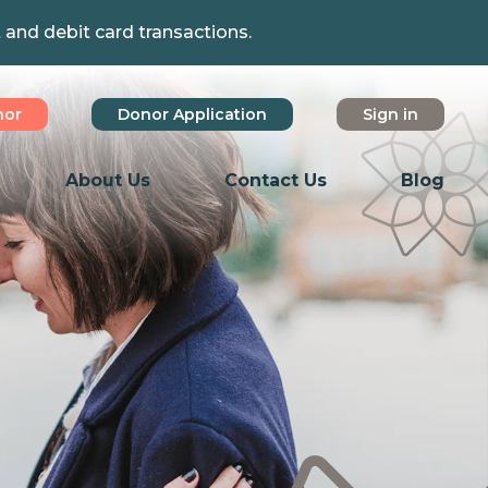
t and debit card transactions.
nor
Donor Application
Sign in
About Us
Contact Us
Blog