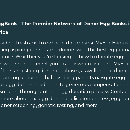
gBank | The Premier Network of Donor Egg Banks i
ica
ebraska
Rhode Island
evada
South Carolina
leading
fresh and frozen egg donor bank
, MyEggBank is
ding aspiring parents and donors with the best egg don
ew Hampshire
South Dakota
ience. Whether you’re looking to
how to donate eggs
o
ew Jersey
Tennessee
r
, we’re here to meet you exactly where you are. MyEg
ew Mexico
Texas
of
the largest egg donor databases
, as well as
egg donor
ew York
Utah
inancing options
to help aspiring parents navigate egg d
orth Carolina
Vermont
ur egg donors, in addition to generous
compensation an
orth Dakota
Virginia
 support throughout the
egg donation process
. Contact
n more about the
egg donor application process
, egg don
hio
Washington
onor screening,
genetic testing
, and more.
Oklahoma
Washington DC
Oregon
West Virginia
ennsylvania
Wisconsin