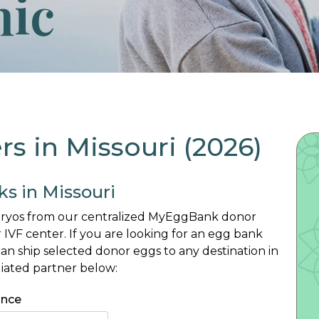
nic
 in Missouri (2026)
ks in Missouri
mbryos from our centralized MyEggBank donor
 IVF center. If you are looking for an egg bank
n ship selected donor eggs to any destination in
liated partner below:
ince