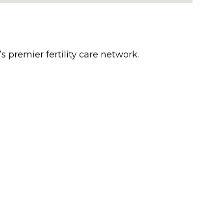
’s premier fertility care network.