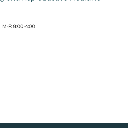
M-F: 8:00-4:00