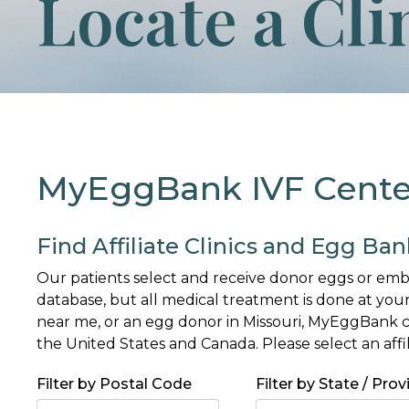
Locate a Cli
MyEggBank IVF Centers
Find Affiliate Clinics and Egg Ban
Our patients select and receive donor eggs or e
database, but all medical treatment is done at your
near me, or an egg donor in Missouri, MyEggBank ca
the United States and Canada. Please select an affi
Filter by Postal Code
Filter by State / Prov