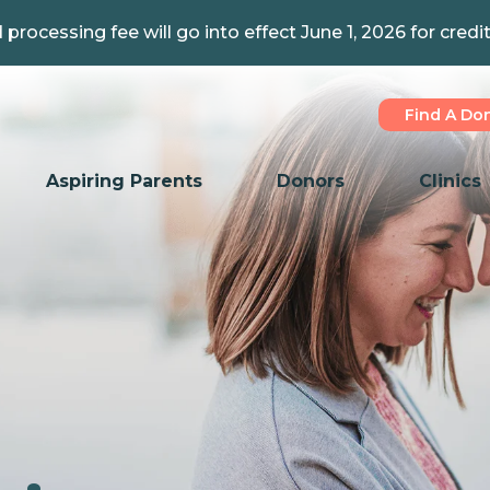
 processing fee will go into effect June 1, 2026 for credi
Find A Do
Aspiring Parents
Donors
Clinics