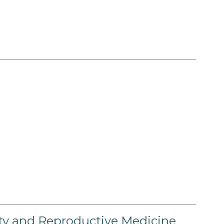
lity and Reproductive Medicine