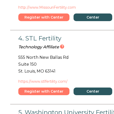
http://www.MissouriFertility.com
Register with Center
Center
Details
4. STL Fertility
?
Technology Affiliate
555 North New Ballas Rd
Suite 150
St. Louis, MO 63141
https://www.stlfertility.com/
Register with Center
Center
Details
5. Washington University Ferti