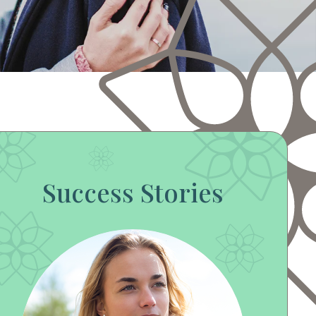
Success Stories