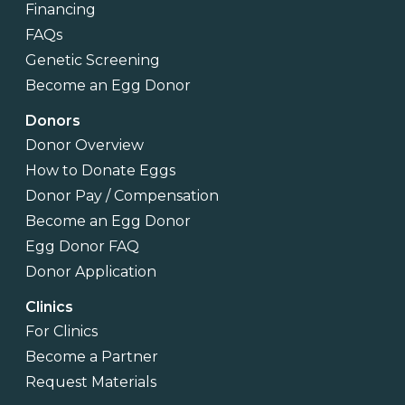
Financing
FAQs
Genetic Screening
Become an Egg Donor
Donors
Donor Overview
How to Donate Eggs
Donor Pay / Compensation
Become an Egg Donor
Egg Donor FAQ
Donor Application
Clinics
For Clinics
Become a Partner
Request Materials