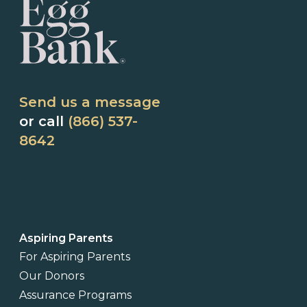
Send us a message
or call
(866) 537-
8642
Aspiring Parents
For Aspiring Parents
Our Donors
Assurance Programs