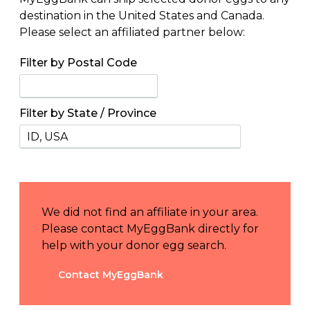
destination in the United States and Canada.
Please select an affiliated partner below:
Filter by Postal Code
Filter by State / Province
We did not find an affiliate in your area.
Please contact MyEggBank directly for
help with your donor egg search.
Contact MyEggBank