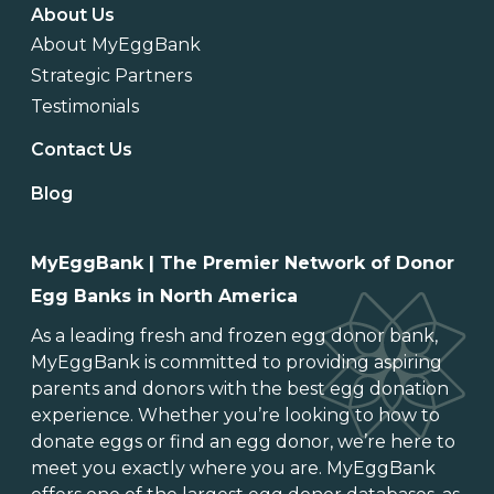
About Us
About MyEggBank
Strategic Partners
Testimonials
Contact Us
Blog
MyEggBank | The Premier Network of Donor
Egg Banks in North America
As a leading
fresh and frozen egg donor bank
,
MyEggBank is committed to providing aspiring
parents and donors with the best egg donation
experience. Whether you’re looking to
how to
donate eggs
or
find an egg donor
, we’re here to
meet you exactly where you are. MyEggBank