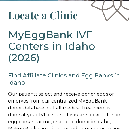
Locate a Clinic
MyEggBank IVF
Centers in Idaho
(2026)
Find Affiliate Clinics and Egg Banks in
Idaho
Our patients select and receive donor eggs or
embryos from our centralized MyEggBank
donor database, but all medical treatment is
done at your IVF center. If you are looking for an
egg bank near me, or an egg donor in Idaho,
MyEggBank can ship selected donor eggs to any