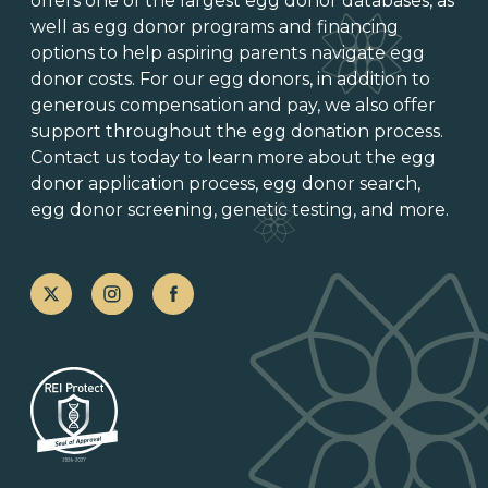
offers one of
the largest egg donor databases
, as
well as
egg donor programs and financing
options
to help aspiring parents navigate egg
donor costs. For our egg donors, in addition to
generous
compensation and pay
, we also offer
support throughout the
egg donation process
.
Contact us today to learn more about the
egg
donor application process
, egg donor search,
egg donor screening,
genetic testing
, and more.