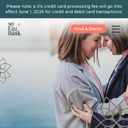
Please note, a 3% credit card processing fee will go into
effect June 1, 2026 for credit and debit card transactions.
Find A Donor