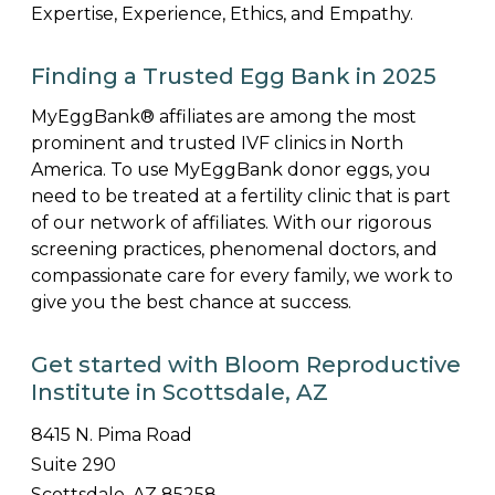
Expertise, Experience, Ethics, and Empathy.
Finding a Trusted Egg Bank in 2025
MyEggBank® affiliates are among the most
prominent and trusted IVF clinics in North
America. To use MyEggBank donor eggs, you
need to be treated at a fertility clinic that is part
of our network of affiliates. With our rigorous
screening practices, phenomenal doctors, and
compassionate care for every family, we work to
give you the best chance at success.
Get started with Bloom Reproductive
Institute in Scottsdale, AZ
8415 N. Pima Road
Suite 290
Scottsdale, AZ 85258