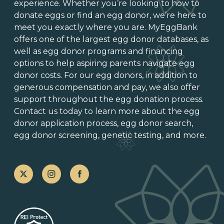
experience. Whether you’re looking to
how to
donate eggs
or
find an egg donor
, we’re here to
meet you exactly where you are. MyEggBank
offers one of
the largest egg donor databases
, as
well as
egg donor programs and financing
options
to help aspiring parents navigate egg
donor costs. For our egg donors, in addition to
generous
compensation and pay
, we also offer
support throughout the
egg donation process
.
Contact us today to learn more about the
egg
donor application process
, egg donor search,
egg donor screening,
genetic testing
, and more.