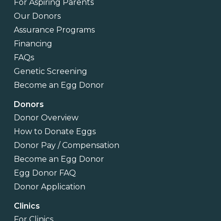
For Aspiring Parents
Our Donors
Assurance Programs
Financing
FAQs
Genetic Screening
Become an Egg Donor
Donors
Donor Overview
How to Donate Eggs
Donor Pay / Compensation
Become an Egg Donor
Egg Donor FAQ
Donor Application
Clinics
For Clinics