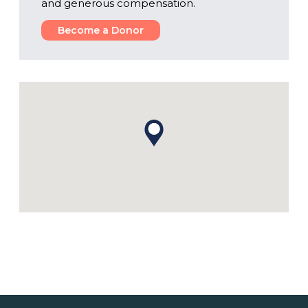
and generous compensation.
Become a Donor