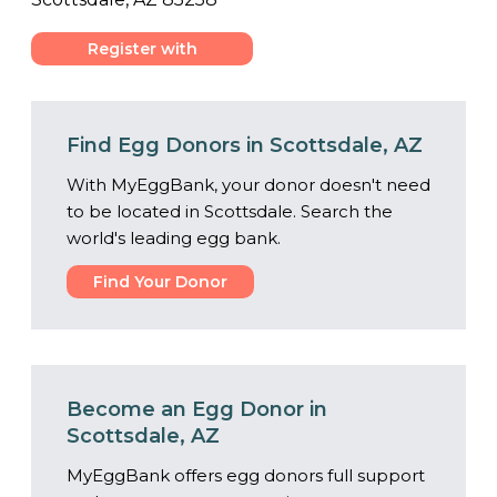
Register with
Center
Find Egg Donors in Scottsdale, AZ
With MyEggBank, your donor doesn't need
to be located in Scottsdale. Search the
world's leading egg bank.
Find Your Donor
Become an Egg Donor in
Scottsdale, AZ
MyEggBank offers egg donors full support