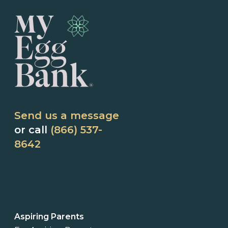
Send us a message
or call
(866) 537-
8642
Aspiring Parents