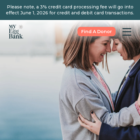
Please note, a 3% credit card processing fee will go into
effect June 1, 2026 for credit and debit card transactions.
Find A Donor