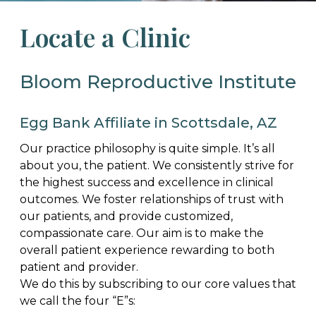
Locate a Clinic
Bloom Reproductive Institute
Egg Bank Affiliate in Scottsdale, AZ
Our practice philosophy is quite simple. It’s all
about you, the patient. We consistently strive for
the highest success and excellence in clinical
outcomes. We foster relationships of trust with
our patients, and provide customized,
compassionate care. Our aim is to make the
overall patient experience rewarding to both
patient and provider.
We do this by subscribing to our core values that
we call the four “E”s: