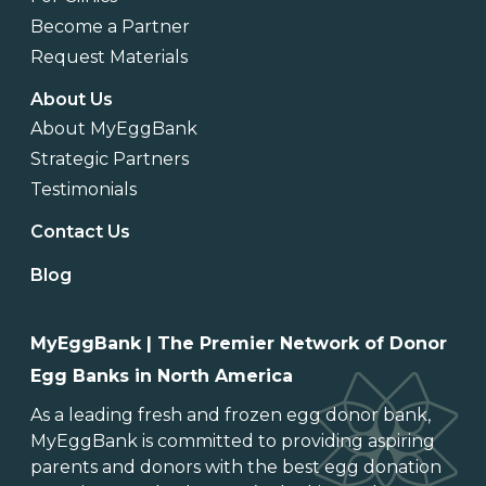
Become a Partner
Request Materials
About Us
About MyEggBank
Strategic Partners
Testimonials
Contact Us
Blog
MyEggBank | The Premier Network of Donor
Egg Banks in North America
As a leading
fresh and frozen egg donor bank
,
MyEggBank is committed to providing aspiring
parents and donors with the best egg donation