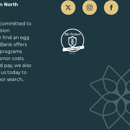
n North
Alberta
British Columbia
 committed to
ation
Manitoba
r
find an egg
New Brunswick
gBank offers
Newfoundland and Labrador
 programs
Nova Scotia
onor costs.
Ontario
d pay
, we also
Prince Edward Island
 us today to
or search,
Québec
Saskatchewan