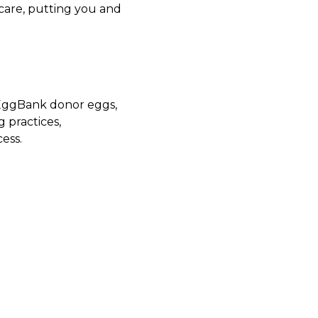
care, putting you and
yEggBank donor eggs,
g practices,
ess.