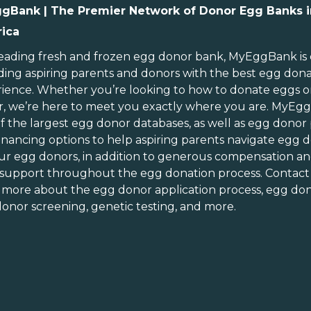
gBank | The Premier Network of Donor Egg Banks i
ica
ebraska
Rhode Island
evada
South Carolina
leading
fresh and frozen egg donor bank
, MyEggBank is
ding aspiring parents and donors with the best egg don
ew Hampshire
South Dakota
ience. Whether you’re looking to
how to donate eggs
o
ew Jersey
Tennessee
r
, we’re here to meet you exactly where you are. MyEg
ew Mexico
Texas
of
the largest egg donor databases
, as well as
egg donor
ew York
Utah
inancing options
to help aspiring parents navigate egg d
orth Carolina
Vermont
ur egg donors, in addition to generous
compensation an
orth Dakota
Virginia
 support throughout the
egg donation process
. Contact
n more about the
egg donor application process
, egg don
hio
Washington
onor screening,
genetic testing
, and more.
Oklahoma
Washington DC
Oregon
West Virginia
ennsylvania
Wisconsin
uerto Rico
Wyoming