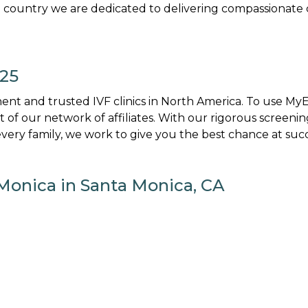
 country we are dedicated to delivering compassionate 
025
nt and trusted IVF clinics in North America. To use M
art of our network of affiliates. With our rigorous screenin
ery family, we work to give you the best chance at succ
Monica in Santa Monica, CA