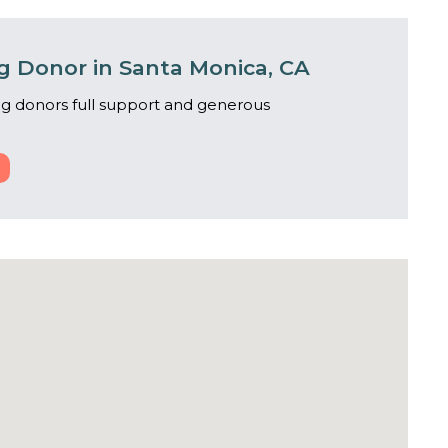
 Donor in Santa Monica, CA
g donors full support and generous