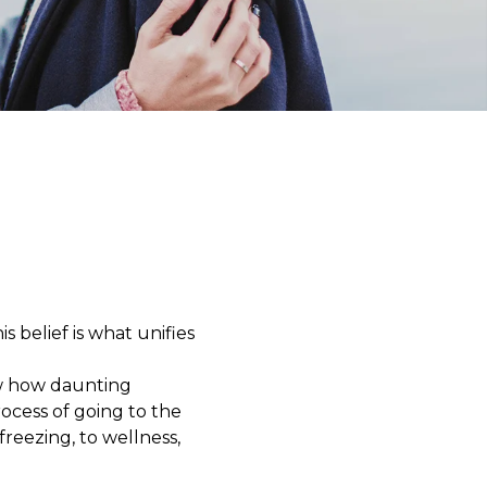
s belief is what unifies
ow how daunting
ocess of going to the
reezing, to wellness,