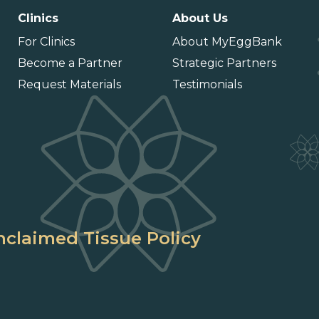
Clinics
About Us
For Clinics
About MyEggBank
Become a Partner
Strategic Partners
Request Materials
Testimonials
claimed Tissue Policy