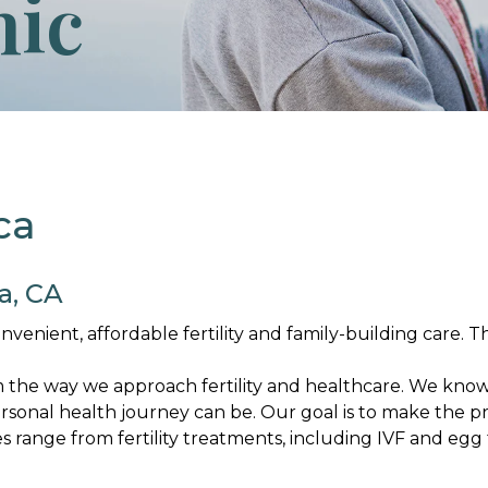
nic
ca
a, CA
nient, affordable fertility and family-building care. Thi
m the way we approach fertility and healthcare. We kn
sonal health journey can be. Our goal is to make the pr
range from fertility treatments, including IVF and egg f