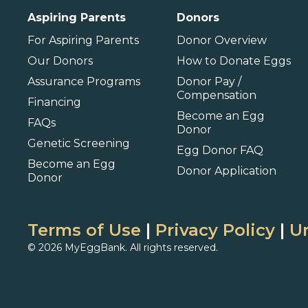
Aspiring Parents
Donors
Barbados
For Aspiring Parents
Donor Overview
Our Donors
How to Donate Eggs
Assurance Programs
Donor Pay /
Compensation
Financing
Become an Egg
FAQs
Donor
Genetic Screening
Egg Donor FAQ
Become an Egg
Donor Application
Donor
Terms of Use
|
Privacy Policy
|
Un
© 2026 MyEggBank. All rights reserved.