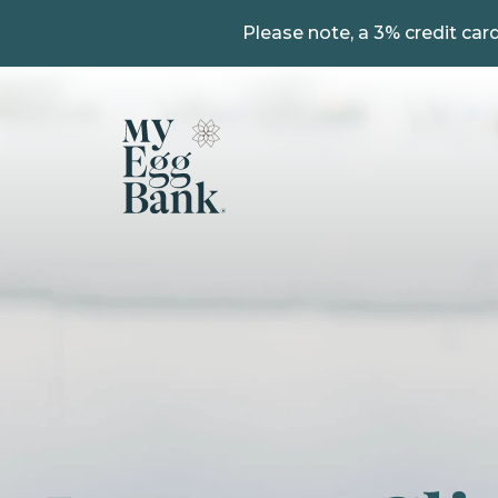
Please note, a 3% credit card