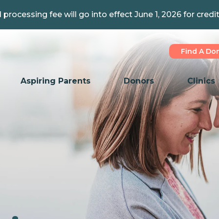
 processing fee will go into effect June 1, 2026 for credi
Find A Do
Aspiring Parents
Donors
Clinics