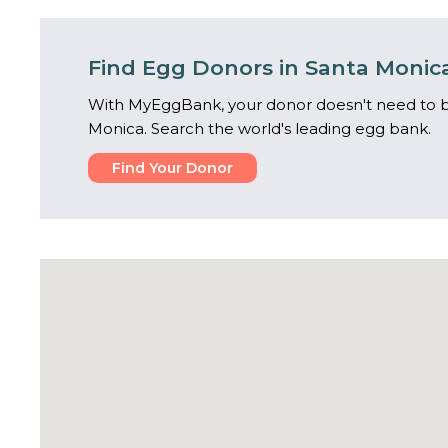
Find Egg Donors in Santa Monic
With MyEggBank, your donor doesn't need to b
Monica. Search the world's leading egg bank.
Find Your Donor