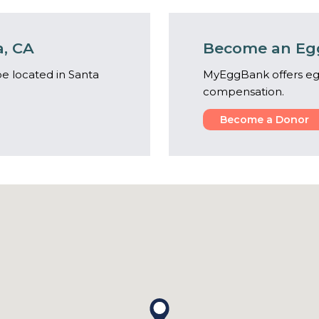
a, CA
Become an Egg
e located in Santa
MyEggBank offers eg
compensation.
Become a Donor