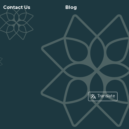
Contact Us
Blog
Translate