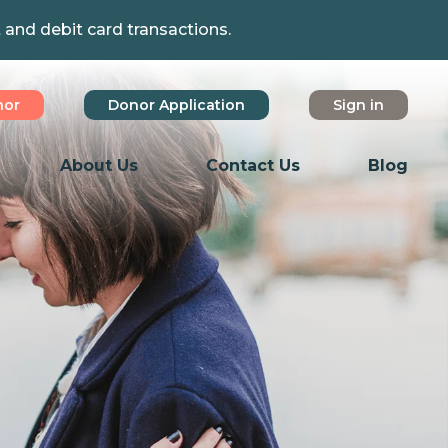
t and debit card transactions.
nor
Donor Application
Sign in
About Us
Contact Us
Blog