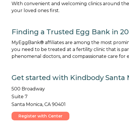
With convenient and welcoming clinics around the
your loved ones first.
Finding a Trusted Egg Bank in 2
MyEggBank® affiliates are among the most promine
you need to be treated at a fertility clinic that is p
phenomenal doctors, and compassionate care for ev
Get started with Kindbody Santa 
500 Broadway
Suite 7
Santa Monica, CA 90401
Register with Center