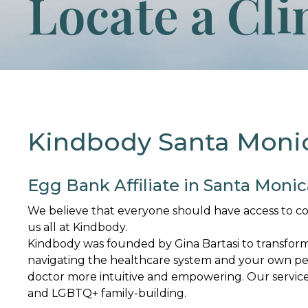
Locate a Cli
Kindbody Santa Moni
Egg Bank Affiliate in Santa Monic
We believe that everyone should have access to conve
us all at Kindbody.
Kindbody was founded by Gina Bartasi to transfor
navigating the healthcare system and your own per
doctor more intuitive and empowering. Our services 
and LGBTQ+ family-building.