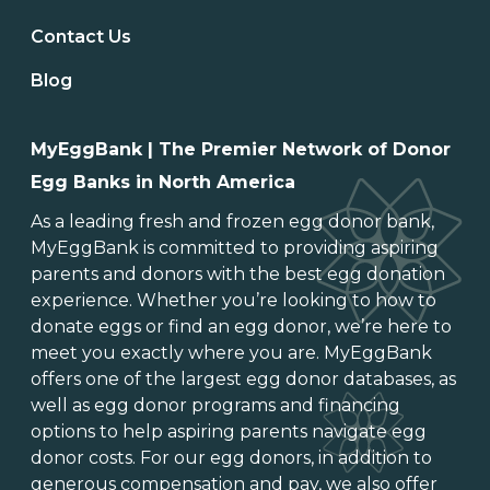
Contact Us
Blog
MyEggBank | The Premier Network of Donor
Egg Banks in North America
As a leading
fresh and frozen egg donor bank
,
MyEggBank is committed to providing aspiring
parents and donors with the best egg donation
experience. Whether you’re looking to
how to
donate eggs
or
find an egg donor
, we’re here to
meet you exactly where you are. MyEggBank
offers one of
the largest egg donor databases
, as
well as
egg donor programs and financing
options
to help aspiring parents navigate egg
donor costs. For our egg donors, in addition to
generous
compensation and pay
, we also offer