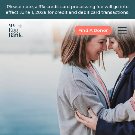
Please note, a 3% credit card processing fee will go into
effect June 1, 2026 for credit and debit card transactions.
Find A Donor