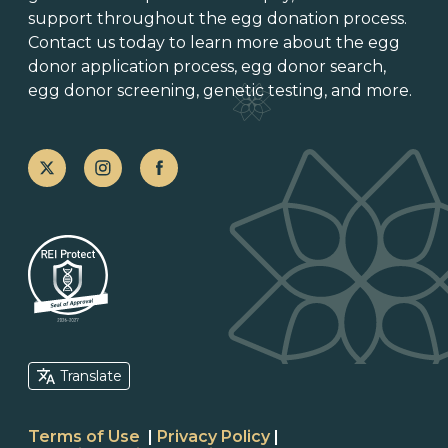
support throughout the
egg donation process
.
Contact us today to learn more about the
egg
donor application process
, egg donor search,
egg donor screening,
genetic testing
, and more.
Translate
Terms of Use
|
Privacy Policy
|