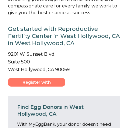
compassionate care for every family, we work to
give you the best chance at success.
Get started with Reproductive
Fertility Center in West Hollywood, CA
in West Hollywood, CA
9201 W. Sunset Blvd.
Suite 500
West Hollywood, CA 90069
Register with
Center
Find Egg Donors in West
Hollywood, CA
With MyEggBank, your donor doesn't need