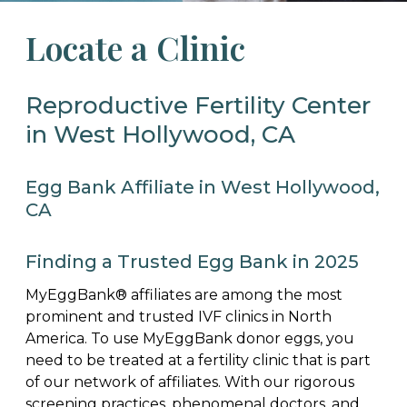
Locate a Clinic
Reproductive Fertility Center
in West Hollywood, CA
Egg Bank Affiliate in West Hollywood,
CA
Finding a Trusted Egg Bank in 2025
MyEggBank® affiliates are among the most
prominent and trusted IVF clinics in North
America. To use MyEggBank donor eggs, you
need to be treated at a fertility clinic that is part
of our network of affiliates. With our rigorous
screening practices, phenomenal doctors, and