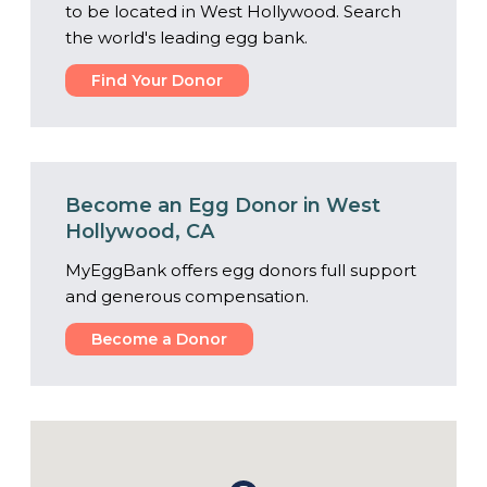
to be located in West Hollywood. Search
the world's leading egg bank.
Find Your Donor
Become an Egg Donor in West
Hollywood, CA
MyEggBank offers egg donors full support
and generous compensation.
Become a Donor