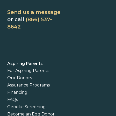
Send us a message
or call
(866) 537-
8642
Aspiring Parents
For Aspiring Parents
Our Donors
Assurance Programs
Financing
FAQs
Genetic Screening
Become an Egg Donor