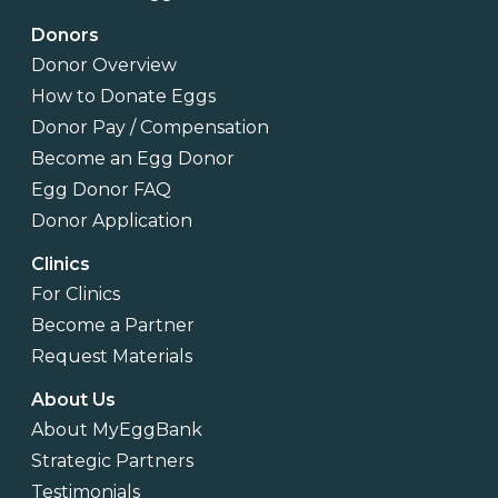
Donors
Donor Overview
How to Donate Eggs
Donor Pay / Compensation
Become an Egg Donor
Egg Donor FAQ
Donor Application
Clinics
For Clinics
Become a Partner
Request Materials
About Us
About MyEggBank
Strategic Partners
Testimonials