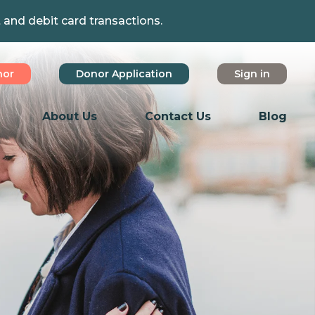
t and debit card transactions.
nor
Donor Application
Sign in
About Us
Contact Us
Blog