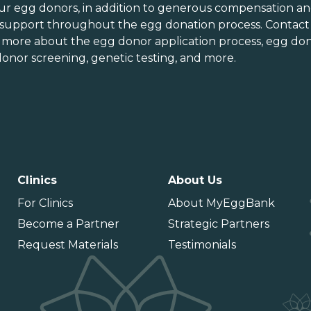
orth Carolina
Vermont
ur egg donors, in addition to generous
compensation an
orth Dakota
Virginia
 support throughout the
egg donation process
. Contact
n more about the
egg donor application process
, egg don
hio
Washington
onor screening,
genetic testing
, and more.
Oklahoma
Washington DC
Oregon
West Virginia
ennsylvania
Wisconsin
uerto Rico
Wyoming
Clinics
About Us
For Clinics
About MyEggBank
Become a Partner
Strategic Partners
Request Materials
Testimonials