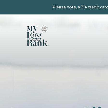
Please note, a 3% credit card