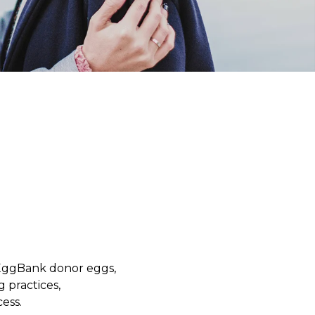
yEggBank donor eggs,
g practices,
ess.