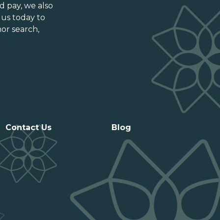
Ontario
d pay
, we also
Prince Edward Island
 us today to
or search,
Québec
Saskatchewan
Contact Us
Blog