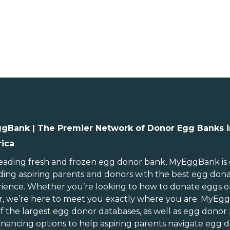
gBank | The Premier Network of Donor Egg Banks i
ica
ebraska
Rhode Island
evada
South Carolina
leading
fresh and frozen egg donor bank
, MyEggBank is
ding aspiring parents and donors with the best egg don
ew Hampshire
South Dakota
ience. Whether you’re looking to
how to donate eggs
o
ew Jersey
Tennessee
r
, we’re here to meet you exactly where you are. MyEg
ew Mexico
Texas
of
the largest egg donor databases
, as well as
egg donor
ew York
Utah
inancing options
to help aspiring parents navigate egg d