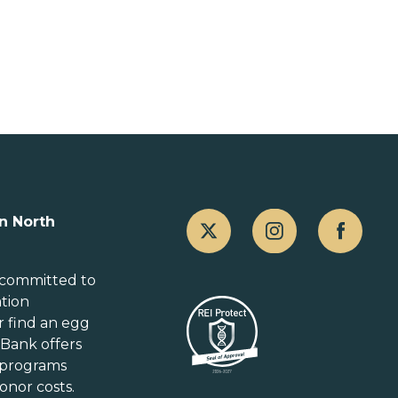
Canada
n North
Alberta
British Columbia
 committed to
ation
Manitoba
r
find an egg
New Brunswick
gBank offers
Newfoundland and Labrador
 programs
Nova Scotia
onor costs.