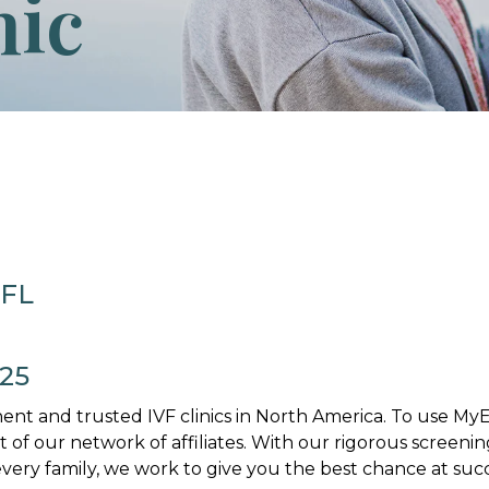
nic
 FL
025
nt and trusted IVF clinics in North America. To use M
art of our network of affiliates. With our rigorous screenin
ery family, we work to give you the best chance at succ