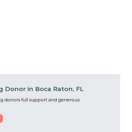
 Donor in Boca Raton, FL
g donors full support and generous