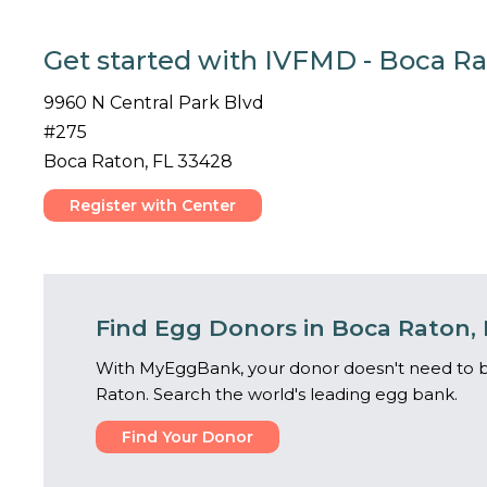
Get started with IVFMD - Boca Ra
9960 N Central Park Blvd
#275
Boca Raton, FL 33428
Register with Center
Find Egg Donors in Boca Raton, 
With MyEggBank, your donor doesn't need to b
Raton. Search the world's leading egg bank.
Find Your Donor