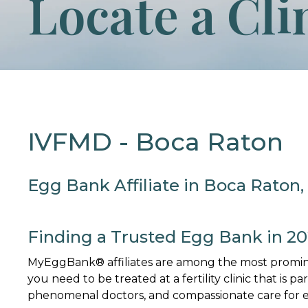
Locate a Cli
IVFMD - Boca Raton
Egg Bank Affiliate in Boca Raton,
Finding a Trusted Egg Bank in 2
MyEggBank® affiliates are among the most promine
you need to be treated at a fertility clinic that is p
phenomenal doctors, and compassionate care for ev