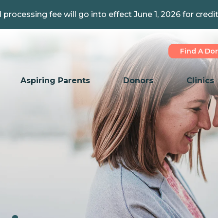
 processing fee will go into effect June 1, 2026 for credi
Find A Do
Aspiring Parents
Donors
Clinics