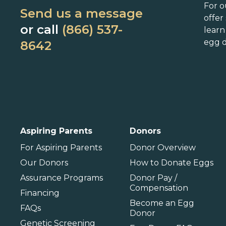
Connecticut
Maryland
N
For o
Send us a message
Delaware
Massachusetts
N
offer
or call
(866) 537-
lear
Florida
Michigan
O
egg d
8642
Georgia
Minnesota
Hawaii
Mississippi
Idaho
Missouri
P
Illinois
Montana
P
International
Aspiring Parents
Donors
Barbados
For Aspiring Parents
Donor Overview
Our Donors
How to Donate Eggs
Assurance Programs
Donor Pay /
Compensation
Financing
Become an Egg
FAQs
Donor
Genetic Screening