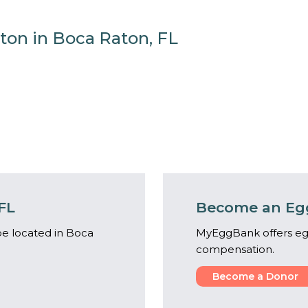
ton in Boca Raton, FL
FL
Become an Egg
e located in Boca
MyEggBank offers eg
compensation.
Become a Donor