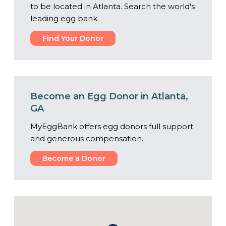
to be located in Atlanta. Search the world's
leading egg bank.
Find Your Donor
Become an Egg Donor in Atlanta,
GA
MyEggBank offers egg donors full support
and generous compensation.
Become a Donor