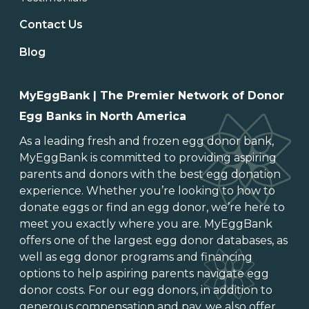
Contact Us
Blog
MyEggBank | The Premier Network of Donor
Egg Banks in North America
As a leading
fresh and frozen egg donor bank
,
MyEggBank is committed to providing aspiring
parents and donors with the best egg donation
experience. Whether you’re looking to
how to
donate eggs
or
find an egg donor
, we’re here to
meet you exactly where you are. MyEggBank
offers one of
the largest egg donor databases
, as
well as
egg donor programs and financing
options
to help aspiring parents navigate egg
donor costs. For our egg donors, in addition to
generous
compensation and pay
, we also offer