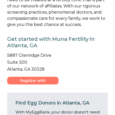
of our network of affiliates. With our rigorous
screening practices, phenomenal doctors, and
compassionate care for every family, we work to
give you the best chance at success.
Get started with Muna Fertility in
Atlanta, GA
5887 Glenridge Drive
Suite 300
Atlanta, GA 30328
Register with
Center
Find Egg Donors in Atlanta, GA
With MyEggBank, your donor doesn't need