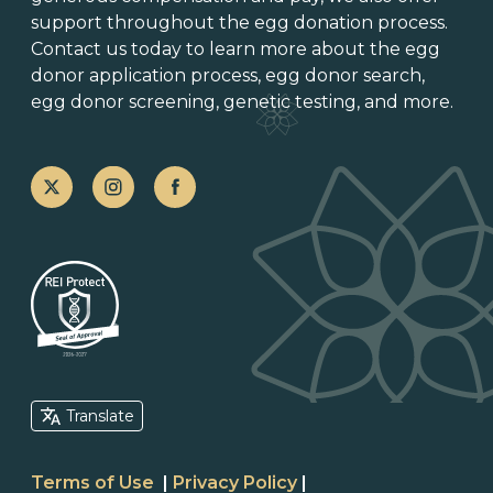
support throughout the
egg donation process
.
Contact us today to learn more about the
egg
donor application process
, egg donor search,
egg donor screening,
genetic testing
, and more.
Translate
Terms of Use
|
Privacy Policy
|