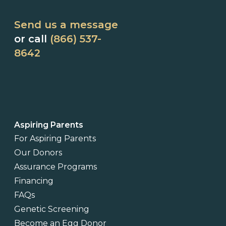
Send us a message
or call
(866) 537-
8642
Aspiring Parents
For Aspiring Parents
Our Donors
Assurance Programs
Financing
FAQs
Genetic Screening
Become an Egg Donor