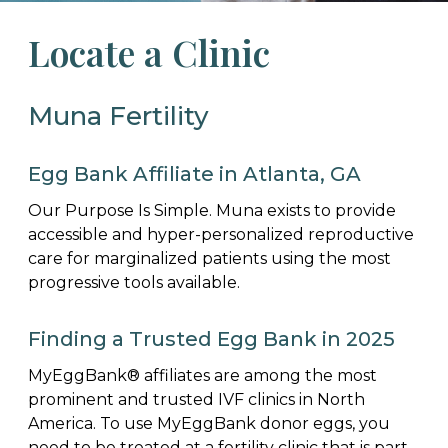
Locate a Clinic
Muna Fertility
Egg Bank Affiliate in Atlanta, GA
Our Purpose Is Simple. Muna exists to provide
accessible and hyper-personalized reproductive
care for marginalized patients using the most
progressive tools available.
Finding a Trusted Egg Bank in 2025
MyEggBank® affiliates are among the most
prominent and trusted IVF clinics in North
America. To use MyEggBank donor eggs, you
need to be treated at a fertility clinic that is part