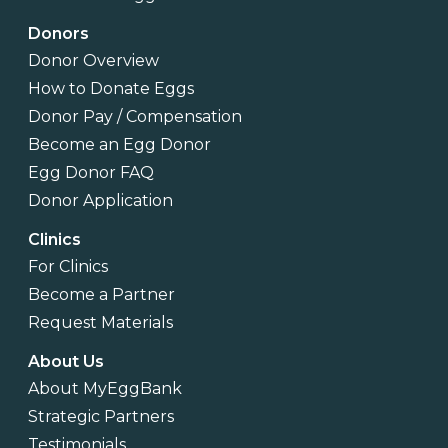
Donors
Donor Overview
How to Donate Eggs
Donor Pay / Compensation
Become an Egg Donor
Egg Donor FAQ
Donor Application
Clinics
For Clinics
Become a Partner
Request Materials
About Us
About MyEggBank
Strategic Partners
Testimonials