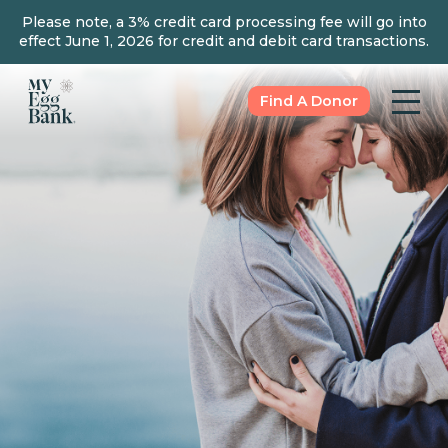
Please note, a 3% credit card processing fee will go into
effect June 1, 2026 for credit and debit card transactions.
Find A Donor