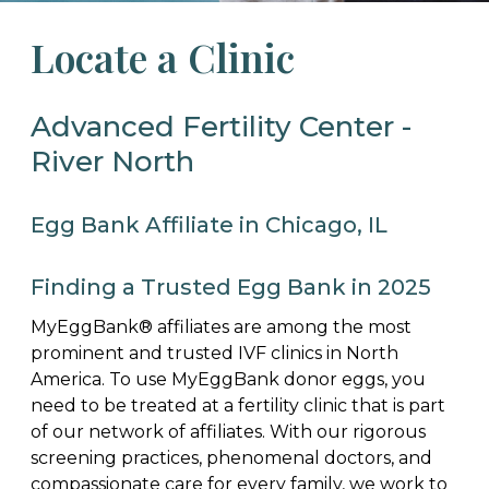
Locate a Clinic
Advanced Fertility Center -
River North
Egg Bank Affiliate in Chicago, IL
Finding a Trusted Egg Bank in 2025
MyEggBank® affiliates are among the most
prominent and trusted IVF clinics in North
America. To use MyEggBank donor eggs, you
need to be treated at a fertility clinic that is part
of our network of affiliates. With our rigorous
screening practices, phenomenal doctors, and
compassionate care for every family, we work to