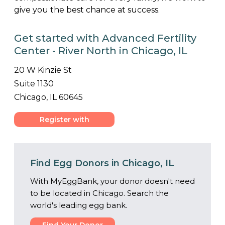
give you the best chance at success.
Get started with Advanced Fertility
Center - River North in Chicago, IL
20 W Kinzie St
Suite 1130
Chicago, IL 60645
Register with
Center
Find Egg Donors in Chicago, IL
With MyEggBank, your donor doesn't need
to be located in Chicago. Search the
world's leading egg bank.