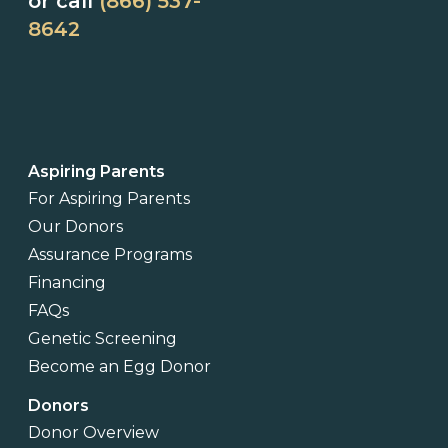
or call
(866) 537-
8642
Aspiring Parents
For Aspiring Parents
Our Donors
Assurance Programs
Financing
FAQs
Genetic Screening
Become an Egg Donor
Donors
Donor Overview