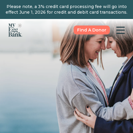
Please note, a 3% credit card processing fee will go into
effect June 1, 2026 for credit and debit card transactions.
Find A Donor