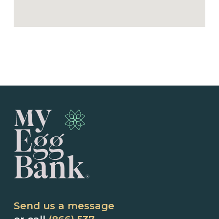
Send us a message