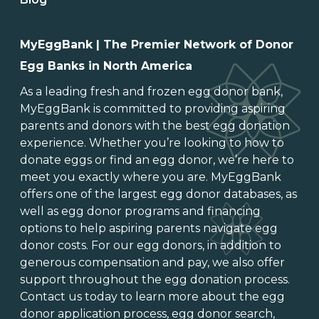
MyEggBank | The Premier Network of Donor
Egg Banks in North America
As a leading
fresh and frozen egg donor bank
,
MyEggBank is committed to providing aspiring
parents and donors with the best egg donation
experience. Whether you’re looking to
how to
donate eggs
or
find an egg donor
, we’re here to
meet you exactly where you are. MyEggBank
offers one of
the largest egg donor databases
, as
well as
egg donor programs and financing
options
to help aspiring parents navigate egg
donor costs. For our egg donors, in addition to
generous
compensation and pay
, we also offer
support throughout the
egg donation process
.
Contact us today to learn more about the
egg
donor application process
, egg donor search,