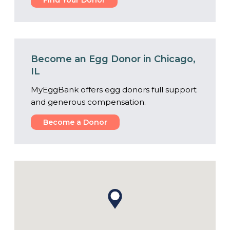
Find Your Donor
Become an Egg Donor in Chicago,
IL
MyEggBank offers egg donors full support
and generous compensation.
Become a Donor