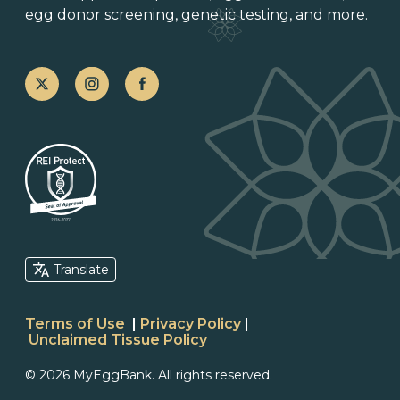
egg donor screening,
genetic testing
, and more.
Translate
Terms of Use
|
Privacy Policy
|
Unclaimed Tissue Policy
© 2026 MyEggBank. All rights reserved.