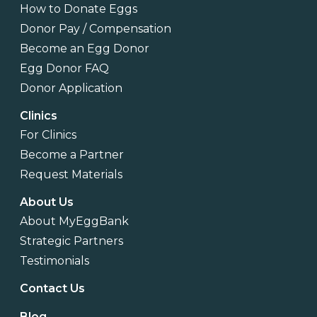
How to Donate Eggs
Donor Pay / Compensation
Become an Egg Donor
Egg Donor FAQ
Donor Application
Clinics
For Clinics
Become a Partner
Request Materials
About Us
About MyEggBank
Strategic Partners
Testimonials
Contact Us
Blog