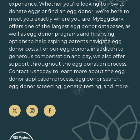
experience. Whether you’re looking to
how to
donate eggs
or
find an egg donor
, we’re here to
meet you exactly where you are. MyEggBank
offers one of
the largest egg donor databases
, as
well as
egg donor programs and financing
options
to help aspiring parents navigate egg
donor costs. For our egg donors, in addition to
generous
compensation and pay
, we also offer
support throughout the
egg donation process
.
Contact us today to learn more about the
egg
donor application process
, egg donor search,
egg donor screening,
genetic testing
, and more.