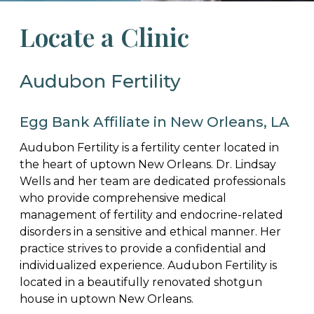
Locate a Clinic
Audubon Fertility
Egg Bank Affiliate in New Orleans, LA
Audubon Fertility is a fertility center located in
the heart of uptown New Orleans. Dr. Lindsay
Wells and her team are dedicated professionals
who provide comprehensive medical
management of fertility and endocrine-related
disorders in a sensitive and ethical manner. Her
practice strives to provide a confidential and
individualized experience. Audubon Fertility is
located in a beautifully renovated shotgun
house in uptown New Orleans.