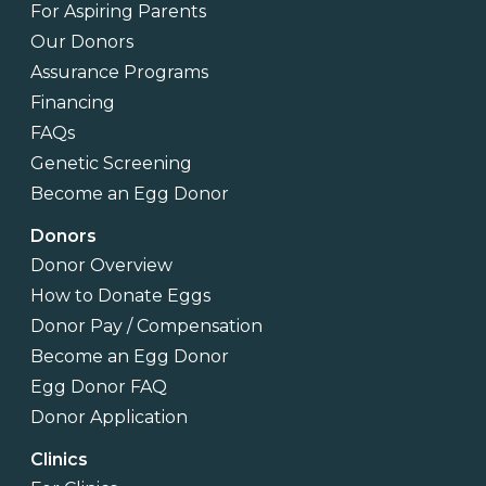
For Aspiring Parents
Our Donors
Assurance Programs
Financing
FAQs
Genetic Screening
Become an Egg Donor
Donors
Donor Overview
How to Donate Eggs
Donor Pay / Compensation
Become an Egg Donor
Egg Donor FAQ
Donor Application
Clinics