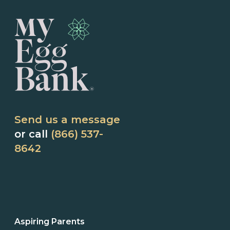
Send us a message
or call
(866) 537-
8642
Aspiring Parents