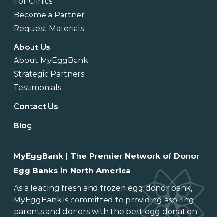
For Clinics
Become a Partner
Request Materials
About Us
About MyEggBank
Strategic Partners
Testimonials
Contact Us
Blog
MyEggBank | The Premier Network of Donor
Egg Banks in North America
As a leading
fresh and frozen egg donor bank
,
MyEggBank is committed to providing aspiring
parents and donors with the best egg donation