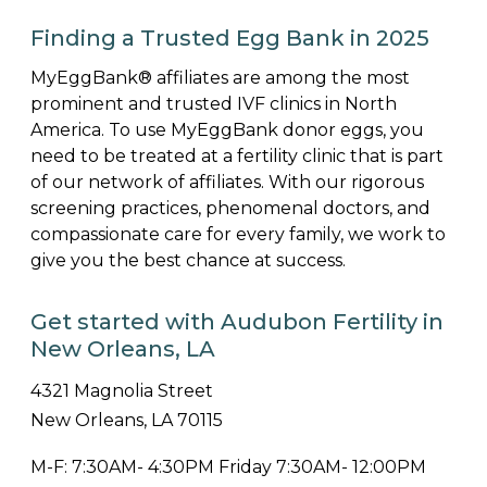
Finding a Trusted Egg Bank in 2025
MyEggBank® affiliates are among the most
prominent and trusted IVF clinics in North
America. To use MyEggBank donor eggs, you
need to be treated at a fertility clinic that is part
of our network of affiliates. With our rigorous
screening practices, phenomenal doctors, and
compassionate care for every family, we work to
give you the best chance at success.
Get started with Audubon Fertility in
New Orleans, LA
4321 Magnolia Street
New Orleans, LA 70115
M-F: 7:30AM- 4:30PM Friday 7:30AM- 12:00PM