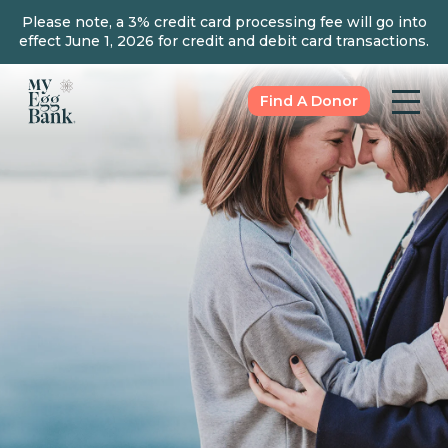
Please note, a 3% credit card processing fee will go into
effect June 1, 2026 for credit and debit card transactions.
Find A Donor