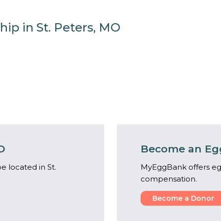
hip in St. Peters, MO
O
Become an Egg
 located in St.
MyEggBank offers eg
compensation.
Become a Donor