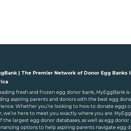
gBank | The Premier Network of Donor Egg Banks i
ica
ebraska
Rhode Island
evada
South Carolina
leading
fresh and frozen egg donor bank
, MyEggBank is
ding aspiring parents and donors with the best egg don
ew Hampshire
South Dakota
ience. Whether you’re looking to
how to donate eggs
o
ew Jersey
Tennessee
r
, we’re here to meet you exactly where you are. MyEg
ew Mexico
Texas
of
the largest egg donor databases
, as well as
egg donor
ew York
Utah
inancing options
to help aspiring parents navigate egg d