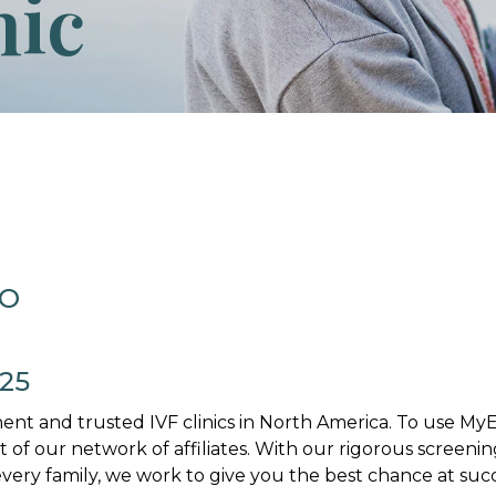
nic
MO
025
nt and trusted IVF clinics in North America. To use M
art of our network of affiliates. With our rigorous screenin
ery family, we work to give you the best chance at succ