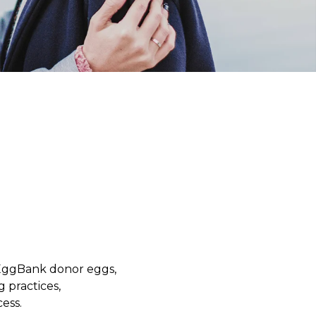
yEggBank donor eggs,
g practices,
ess.