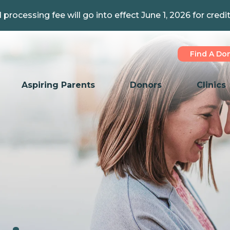
 processing fee will go into effect June 1, 2026 for credi
Find A Do
Aspiring Parents
Donors
Clinics