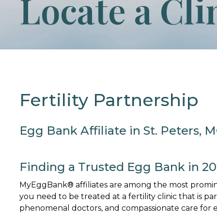
Locate a Cli
Fertility Partnership
Egg Bank Affiliate in St. Peters, 
Finding a Trusted Egg Bank in 2
MyEggBank® affiliates are among the most promine
you need to be treated at a fertility clinic that is p
phenomenal doctors, and compassionate care for ev