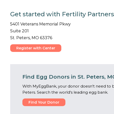
Get started with Fertility Partners
5401 Veterans Memorial Pkwy
Suite 201
St. Peters, MO 63376
Register with Center
Find Egg Donors in St. Peters, M
With MyEggBank, your donor doesn't need to be
Peters. Search the world's leading egg bank.
Find Your Donor