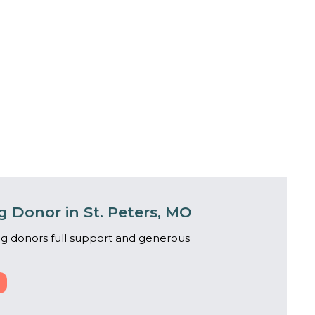
 Donor in St. Peters, MO
g donors full support and generous