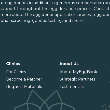
orth Carolina
Vermont
ur egg donors, in addition to generous
compensation an
orth Dakota
Virginia
 support throughout the
egg donation process
. Contact
n more about the
egg donor application process
, egg don
hio
Washington
onor screening,
genetic testing
, and more.
Oklahoma
Washington DC
Oregon
West Virginia
ennsylvania
Wisconsin
uerto Rico
Wyoming
Clinics
About Us
For Clinics
About MyEggBank
Become a Partner
Strategic Partners
Request Materials
Testimonials