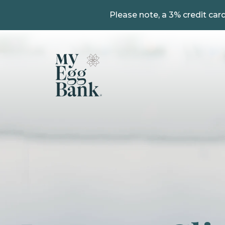
Please note, a 3% credit card