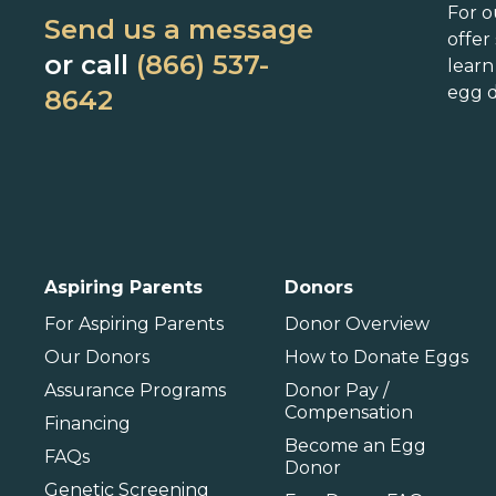
Connecticut
Maryland
N
For o
Send us a message
Delaware
Massachusetts
N
offer
or call
(866) 537-
lear
Florida
Michigan
O
egg d
8642
Georgia
Minnesota
Hawaii
Mississippi
Idaho
Missouri
P
Illinois
Montana
P
International
Aspiring Parents
Donors
Barbados
For Aspiring Parents
Donor Overview
Our Donors
How to Donate Eggs
Assurance Programs
Donor Pay /
Compensation
Financing
Become an Egg
FAQs
Donor
Genetic Screening