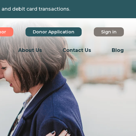
t and debit card transactions.
nor
Donor Application
Sign in
About Us
Contact Us
Blog