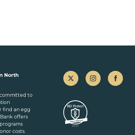
Canada
n North
Alberta
British Columbia
 committed to
ation
Manitoba
r
find an egg
New Brunswick
gBank offers
Newfoundland and Labrador
 programs
Nova Scotia
onor costs.