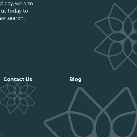
Ontario
d pay
, we also
Prince Edward Island
 us today to
or search,
Québec
Saskatchewan
Contact Us
Blog