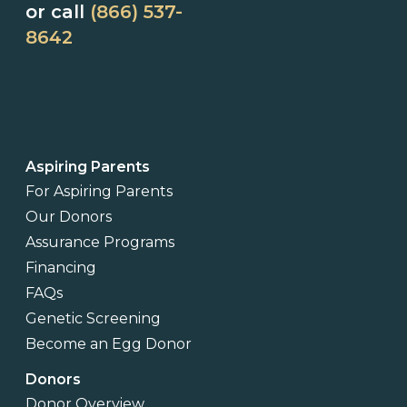
or call
(866) 537-
8642
Aspiring Parents
For Aspiring Parents
Our Donors
Assurance Programs
Financing
FAQs
Genetic Screening
Become an Egg Donor
Donors
Donor Overview