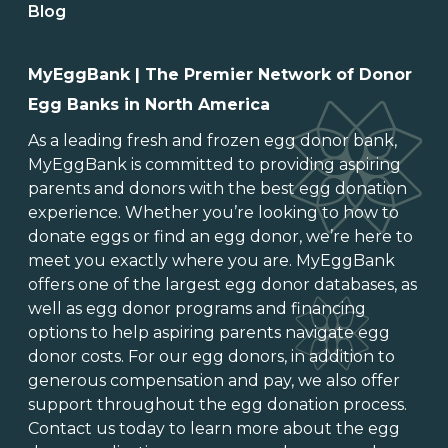
Blog
MyEggBank | The Premier Network of Donor
Egg Banks in North America
As a leading
fresh and frozen egg donor bank
,
MyEggBank is committed to providing aspiring
parents and donors with the best egg donation
experience. Whether you’re looking to
how to
donate eggs
or
find an egg donor
, we’re here to
meet you exactly where you are. MyEggBank
offers one of
the largest egg donor databases
, as
well as
egg donor programs and financing
options
to help aspiring parents navigate egg
donor costs. For our egg donors, in addition to
generous
compensation and pay
, we also offer
support throughout the
egg donation process
.
Contact us today to learn more about the
egg