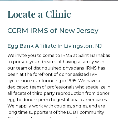
Locate a Clinic
CCRM IRMS of New Jersey
Egg Bank Affiliate in Livingston, NJ
We invite you to come to IRMS at Saint Barnabas
to pursue your dreams of having a family with
our team of distinguished physicians. IRMS has
been at the forefront of donor assisted IVF
cycles since our founding in 1995. We have a
dedicated team of professionals who specialize in
all facets of third party reproduction from donor
egg to donor sperm to gestational carrier cases.
We happily work with couples, singles, and are
long time supporters of the LGBT community.