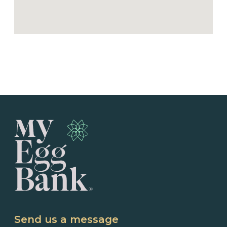
Send us a message