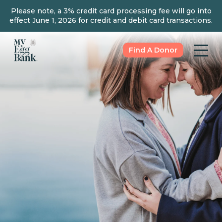
Please note, a 3% credit card processing fee will go into
effect June 1, 2026 for credit and debit card transactions.
Find A Donor