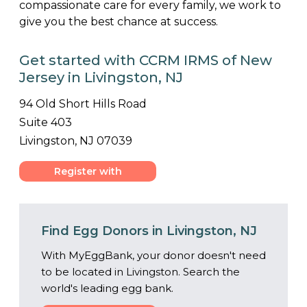
compassionate care for every family, we work to
give you the best chance at success.
Get started with CCRM IRMS of New
Jersey in Livingston, NJ
94 Old Short Hills Road
Suite 403
Livingston, NJ 07039
Register with
Center
Find Egg Donors in Livingston, NJ
With MyEggBank, your donor doesn't need
to be located in Livingston. Search the
world's leading egg bank.