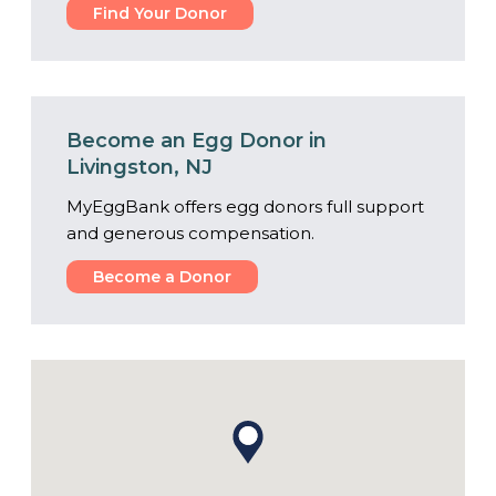
Find Your Donor
Become an Egg Donor in
Livingston, NJ
MyEggBank offers egg donors full support
and generous compensation.
Become a Donor