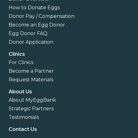
How to Donate Eggs
Donor Pay / Compensation
Become an Egg Donor
Egg Donor FAQ
Donor Application
Clinics
For Clinics
Become a Partner
Request Materials
About Us
About MyEggBank
Strategic Partners
Testimonials
Contact Us