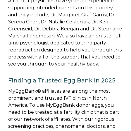
All of our physicians have years of experience
supporting intended parents on this journey
and they include, Dr. Margaret Graf Garrisi, Dr.
Serena Chen, Dr. Natalie Cekleniak, Dr. Keri
Greenseid, Dr. Debbra Keegan and Dr. Stephanie
Marshall Thompson. We also have an on-site, full
time psychologist dedicated to third party
reproduction designed to help you through this
process with all of the support that you need to
see you through to your healthy baby.
Finding a Trusted Egg Bank in 2025
MyEggBank® affiliates are among the most
prominent and trusted IVF clinics in North
America. To use MyEggBank donor eggs, you
need to be treated at a fertility clinic that is part
of our network of affiliates. With our rigorous
screening practices, phenomenal doctors, and