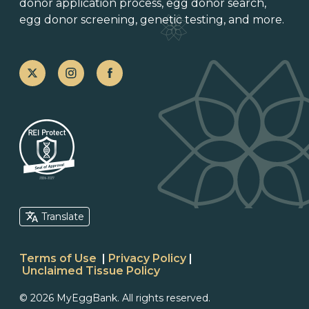
donor application process
, egg donor search,
egg donor screening,
genetic testing
, and more.
Translate
Terms of Use
|
Privacy Policy
|
Unclaimed Tissue Policy
© 2026 MyEggBank. All rights reserved.