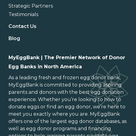
Strategic Partners
Testimonials
Contact Us
Blog
MyEggBank | The Premier Network of Donor
Egg Banks in North America
As a leading
fresh and frozen egg donor bank
,
MyEggBank is committed to providing aspiring
parents and donors with the best egg donation
experience. Whether you’re looking to
how to
donate eggs
or
find an egg donor
, we’re here to
meet you exactly where you are. MyEggBank
offers one of
the largest egg donor databases
, as
well as
egg donor programs and financing
options
to help aspiring parents navigate egg