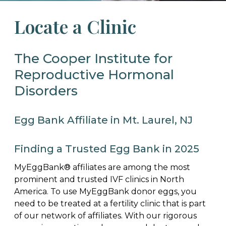
Locate a Clinic
The Cooper Institute for
Reproductive Hormonal
Disorders
Egg Bank Affiliate in Mt. Laurel, NJ
Finding a Trusted Egg Bank in 2025
MyEggBank® affiliates are among the most
prominent and trusted IVF clinics in North
America. To use MyEggBank donor eggs, you
need to be treated at a fertility clinic that is part
of our network of affiliates. With our rigorous