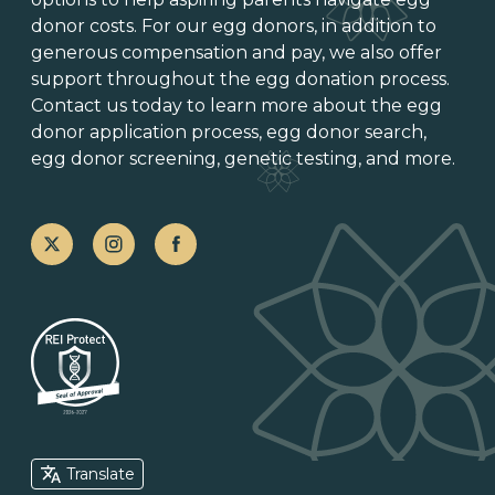
donor costs. For our egg donors, in addition to
generous
compensation and pay
, we also offer
support throughout the
egg donation process
.
Contact us today to learn more about the
egg
donor application process
, egg donor search,
egg donor screening,
genetic testing
, and more.
Translate