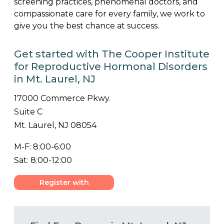
screening practices, phenomenal doctors, and
compassionate care for every family, we work to
give you the best chance at success.
Get started with The Cooper Institute
for Reproductive Hormonal Disorders
in Mt. Laurel, NJ
17000 Commerce Pkwy.
Suite C
Mt. Laurel, NJ 08054
M-F: 8:00-6:00
Sat: 8:00-12:00
Register with
Center