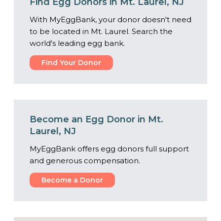
Find Egg Donors in Mt. Laurel, NJ
With MyEggBank, your donor doesn't need
to be located in Mt. Laurel. Search the
world's leading egg bank.
Find Your Donor
Become an Egg Donor in Mt.
Laurel, NJ
MyEggBank offers egg donors full support
and generous compensation.
Become a Donor