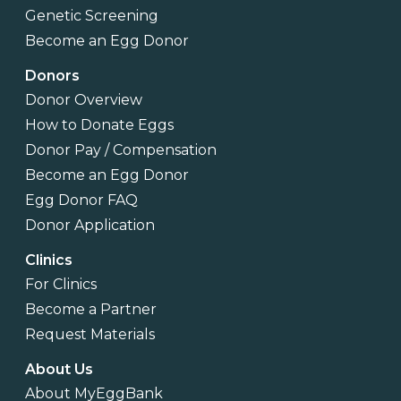
Genetic Screening
Become an Egg Donor
Donors
Donor Overview
How to Donate Eggs
Donor Pay / Compensation
Become an Egg Donor
Egg Donor FAQ
Donor Application
Clinics
For Clinics
Become a Partner
Request Materials
About Us
About MyEggBank