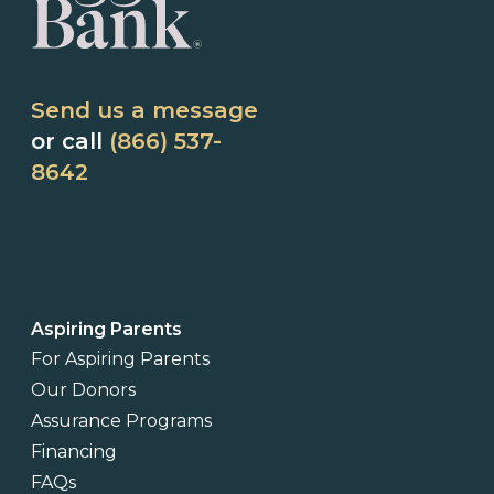
Send us a message
or call
(866) 537-
8642
Aspiring Parents
For Aspiring Parents
Our Donors
Assurance Programs
Financing
FAQs