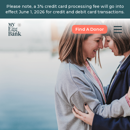
Please note, a 3% credit card processing fee will go into
effect June 1, 2026 for credit and debit card transactions.
Find A Donor