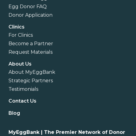
Egg Donor FAQ
Donor Application
Clinics
For Clinics
Become a Partner
Request Materials
About Us
About MyEggBank
Strategic Partners
Testimonials
Contact Us
Blog
MyEggBank | The Premier Network of Donor