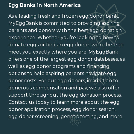
Egg Banks in North America
As a leading
fresh and frozen egg donor bank
,
MyEggBank is committed to providing aspiring
parents and donors with the best egg donation
experience. Whether you’re looking to
how to
donate eggs
or
find an egg donor
, we’re here to
meet you exactly where you are. MyEggBank
offers one of
the largest egg donor databases
, as
well as
egg donor programs and financing
options
to help aspiring parents navigate egg
donor costs. For our egg donors, in addition to
generous
compensation and pay
, we also offer
support throughout the
egg donation process
.
Contact us today to learn more about the
egg
donor application process
, egg donor search,
egg donor screening,
genetic testing
, and more.