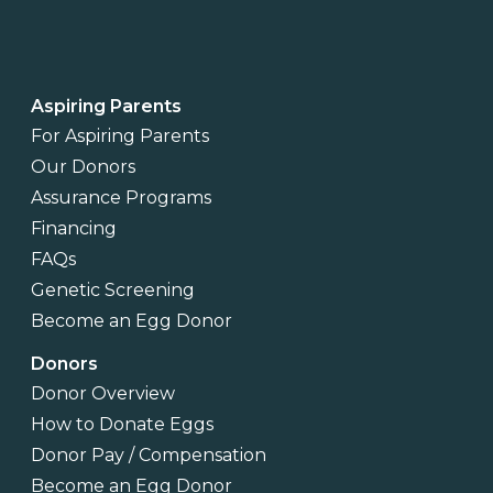
Aspiring Parents
For Aspiring Parents
Our Donors
Assurance Programs
Financing
FAQs
Genetic Screening
Become an Egg Donor
Donors
Donor Overview
How to Donate Eggs
Donor Pay / Compensation
Become an Egg Donor