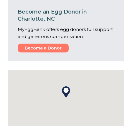
Become an Egg Donor in
Charlotte, NC
MyEggBank offers egg donors full support
and generous compensation.
Become a Donor