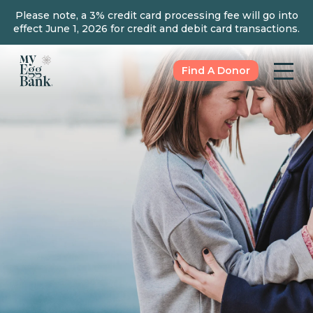
Please note, a 3% credit card processing fee will go into
effect June 1, 2026 for credit and debit card transactions.
Find A Donor