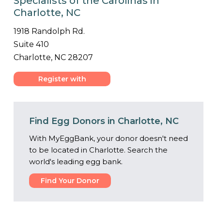
Specialists of the Carolinas in
Charlotte, NC
1918 Randolph Rd.
Suite 410
Charlotte, NC 28207
Register with
Center
Find Egg Donors in Charlotte, NC
With MyEggBank, your donor doesn't need
to be located in Charlotte. Search the
world's leading egg bank.
Find Your Donor