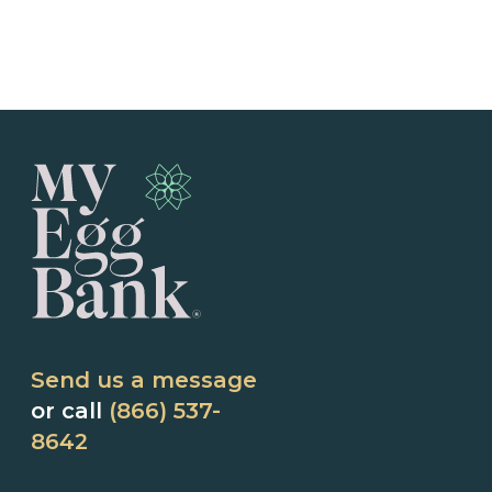
Send us a message
or call
(866) 537-
8642