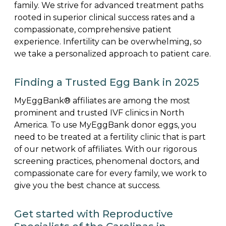
family. We strive for advanced treatment paths
rooted in superior clinical success rates and a
compassionate, comprehensive patient
experience. Infertility can be overwhelming, so
we take a personalized approach to patient care.
Finding a Trusted Egg Bank in 2025
MyEggBank® affiliates are among the most
prominent and trusted IVF clinics in North
America. To use MyEggBank donor eggs, you
need to be treated at a fertility clinic that is part
of our network of affiliates. With our rigorous
screening practices, phenomenal doctors, and
compassionate care for every family, we work to
give you the best chance at success.
Get started with Reproductive