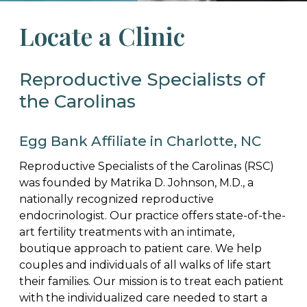
Locate a Clinic
Reproductive Specialists of
the Carolinas
Egg Bank Affiliate in Charlotte, NC
Reproductive Specialists of the Carolinas (RSC)
was founded by Matrika D. Johnson, M.D., a
nationally recognized reproductive
endocrinologist. Our practice offers state-of-the-
art fertility treatments with an intimate,
boutique approach to patient care. We help
couples and individuals of all walks of life start
their families. Our mission is to treat each patient
with the individualized care needed to start a