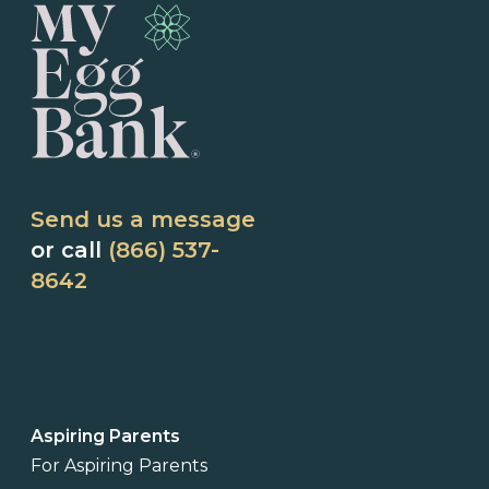
Send us a message
or call
(866) 537-
8642
Aspiring Parents
For Aspiring Parents