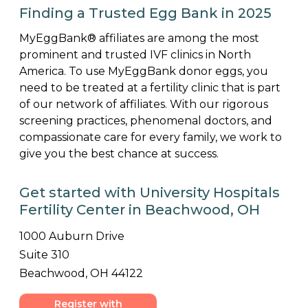
Finding a Trusted Egg Bank in 2025
MyEggBank® affiliates are among the most
prominent and trusted IVF clinics in North
America. To use MyEggBank donor eggs, you
need to be treated at a fertility clinic that is part
of our network of affiliates. With our rigorous
screening practices, phenomenal doctors, and
compassionate care for every family, we work to
give you the best chance at success.
Get started with University Hospitals
Fertility Center in Beachwood, OH
1000 Auburn Drive
Suite 310
Beachwood, OH 44122
Register with