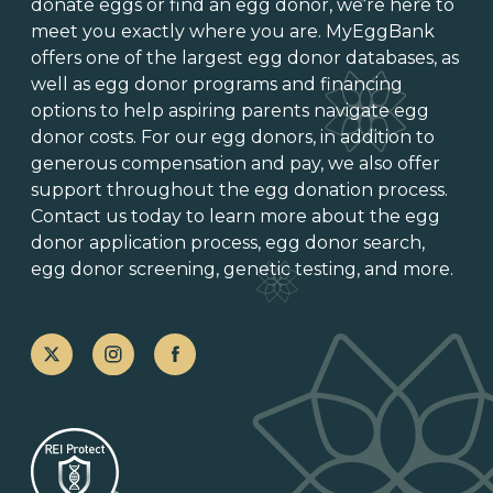
donate eggs
or
find an egg donor
, we’re here to
meet you exactly where you are. MyEggBank
offers one of
the largest egg donor databases
, as
well as
egg donor programs and financing
options
to help aspiring parents navigate egg
donor costs. For our egg donors, in addition to
generous
compensation and pay
, we also offer
support throughout the
egg donation process
.
Contact us today to learn more about the
egg
donor application process
, egg donor search,
egg donor screening,
genetic testing
, and more.