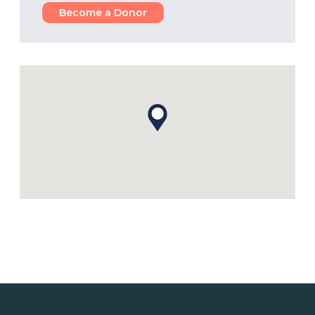
Become a Donor