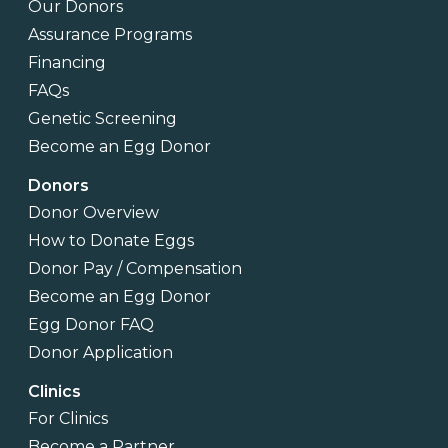
Our Donors
Assurance Programs
Financing
FAQs
Genetic Screening
Become an Egg Donor
Donors
Donor Overview
How to Donate Eggs
Donor Pay / Compensation
Become an Egg Donor
Egg Donor FAQ
Donor Application
Clinics
For Clinics
Become a Partner