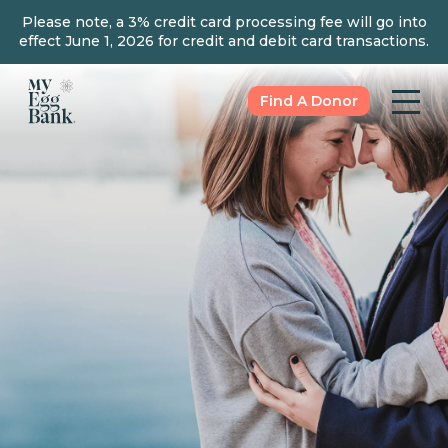
Please note, a 3% credit card processing fee will go into
effect June 1, 2026 for credit and debit card transactions.
Find A Donor