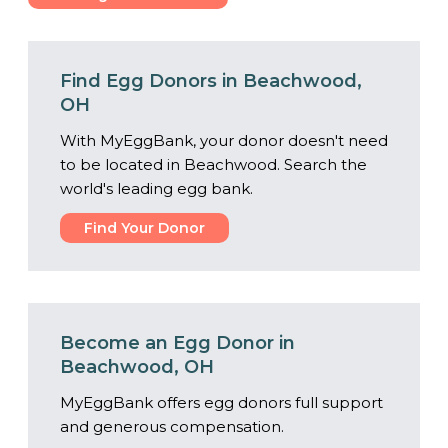
Center
Find Egg Donors in Beachwood,
OH
With MyEggBank, your donor doesn't need
to be located in Beachwood. Search the
world's leading egg bank.
Find Your Donor
Become an Egg Donor in
Beachwood, OH
MyEggBank offers egg donors full support
and generous compensation.