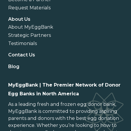
Request Materials
About Us
About MyEggBank
Strategic Partners
Testimonials
Contact Us
Blog
MyEggBank | The Premier Network of Donor
Egg Banks in North America
As a leading
fresh and frozen egg donor bank
,
MyEggBank is committed to providing aspiring
parents and donors with the best egg donation
experience. Whether you’re looking to
how to