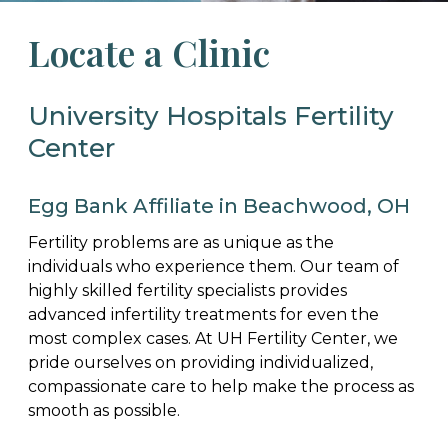
Locate a Clinic
University Hospitals Fertility
Center
Egg Bank Affiliate in Beachwood, OH
Fertility problems are as unique as the
individuals who experience them. Our team of
highly skilled fertility specialists provides
advanced infertility treatments for even the
most complex cases. At UH Fertility Center, we
pride ourselves on providing individualized,
compassionate care to help make the process as
smooth as possible.