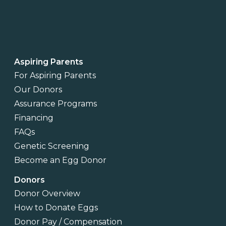
Aspiring Parents
For Aspiring Parents
Our Donors
Assurance Programs
Financing
FAQs
Genetic Screening
Become an Egg Donor
Donors
Donor Overview
How to Donate Eggs
Donor Pay / Compensation