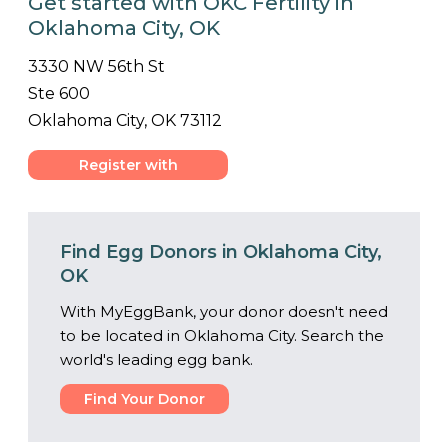
Get started with OKC Fertility in
Oklahoma City, OK
3330 NW 56th St
Ste 600
Oklahoma City, OK 73112
Register with
Center
Find Egg Donors in Oklahoma City,
OK
With MyEggBank, your donor doesn't need
to be located in Oklahoma City. Search the
world's leading egg bank.
Find Your Donor