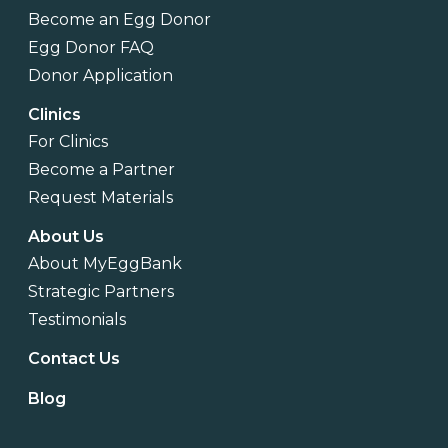
Become an Egg Donor
Egg Donor FAQ
Donor Application
Clinics
For Clinics
Become a Partner
Request Materials
About Us
About MyEggBank
Strategic Partners
Testimonials
Contact Us
Blog