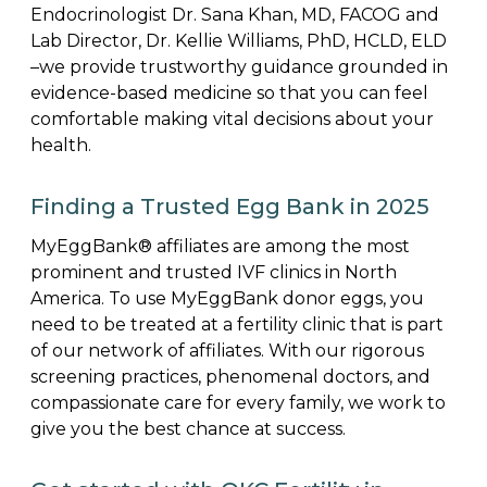
Endocrinologist Dr. Sana Khan, MD, FACOG and
Lab Director, Dr. Kellie Williams, PhD, HCLD, ELD
–we provide trustworthy guidance grounded in
evidence-based medicine so that you can feel
comfortable making vital decisions about your
health.
Finding a Trusted Egg Bank in 2025
MyEggBank® affiliates are among the most
prominent and trusted IVF clinics in North
America. To use MyEggBank donor eggs, you
need to be treated at a fertility clinic that is part
of our network of affiliates. With our rigorous
screening practices, phenomenal doctors, and
compassionate care for every family, we work to
give you the best chance at success.