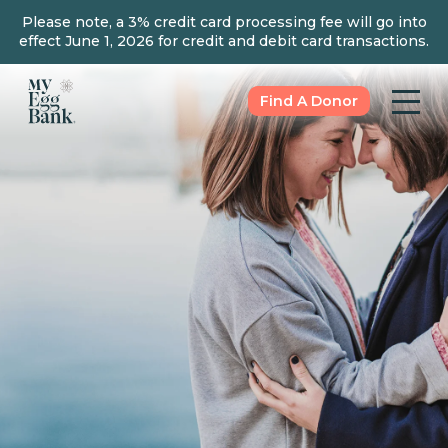
Please note, a 3% credit card processing fee will go into
effect June 1, 2026 for credit and debit card transactions.
Find A Donor