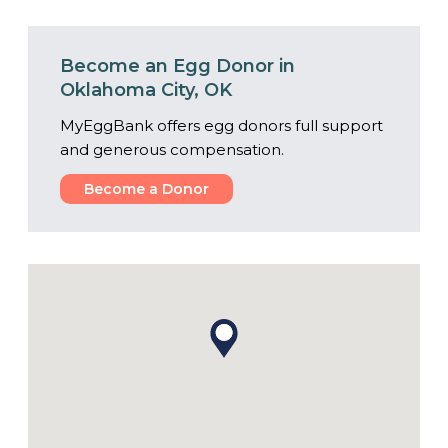
Become an Egg Donor in
Oklahoma City, OK
MyEggBank offers egg donors full support
and generous compensation.
Become a Donor