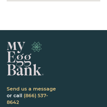
Send us a message
or call
(866) 537-
8642