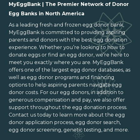
MyEggBank | The Premier Network of Donor
Egg Banks in North America
As a leading
fresh and frozen egg donor bank
,
MyEggBank is committed to providing aspiring
parents and donors with the best egg donation
experience. Whether you’re looking to
how to
donate eggs
or
find an egg donor
, we’re here to
meet you exactly where you are. MyEggBank
offers one of
the largest egg donor databases
, as
well as
egg donor programs and financing
options
to help aspiring parents navigate egg
donor costs. For our egg donors, in addition to
generous
compensation and pay
, we also offer
support throughout the
egg donation process
.
Contact us today to learn more about the
egg
donor application process
, egg donor search,
egg donor screening,
genetic testing
, and more.