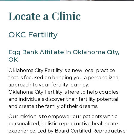
Locate a Clinic
OKC Fertility
Egg Bank Affiliate in Oklahoma City,
OK
Oklahoma City Fertility is a new local practice
that is focused on bringing you a personalized
approach to your fertility journey.
Oklahoma City Fertility is here to help couples
and individuals discover their fertility potential
and create the family of their dreams.
Our mission is to empower our patients with a
personalized, holistic reproductive healthcare
experience. Led by Board Certified Reproductive