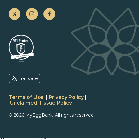
Translate
Terms of Use
|
Privacy Policy
|
Unclaimed Tissue Policy
© 2026 MyEggBank. All rights reserved.