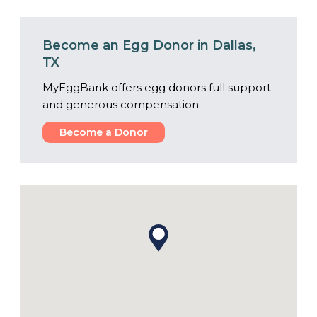
Become an Egg Donor in Dallas,
TX
MyEggBank offers egg donors full support
and generous compensation.
Become a Donor