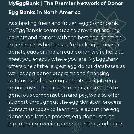
MyEggBank | The Premier Network of Donor
Egg Banks in North America
As a leading
fresh and frozen egg donor bank
,
MyEggBank is committed to providing aspiring
parents and donors with the best egg donation
experience. Whether you’re looking to
how to
donate eggs
or
find an egg donor
, we’re here to
meet you exactly where you are. MyEggBank
offers one of
the largest egg donor databases
, as
well as
egg donor programs and financing
options
to help aspiring parents navigate egg
donor costs. For our egg donors, in addition to
generous
compensation and pay
, we also offer
support throughout the
egg donation process
.
Contact us today to learn more about the
egg
donor application process
, egg donor search,
egg donor screening,
genetic testing
, and more.