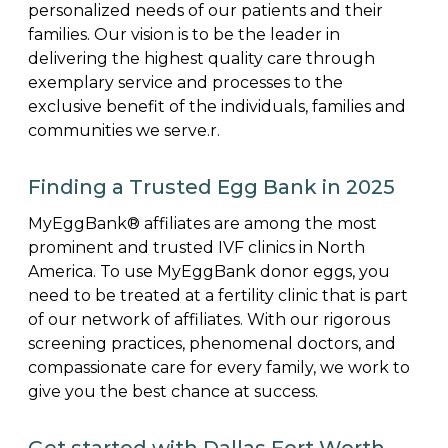
personalized needs of our patients and their
families. Our vision is to be the leader in
delivering the highest quality care through
exemplary service and processes to the
exclusive benefit of the individuals, families and
communities we serve.r.
Finding a Trusted Egg Bank in 2025
MyEggBank® affiliates are among the most
prominent and trusted IVF clinics in North
America. To use MyEggBank donor eggs, you
need to be treated at a fertility clinic that is part
of our network of affiliates. With our rigorous
screening practices, phenomenal doctors, and
compassionate care for every family, we work to
give you the best chance at success.