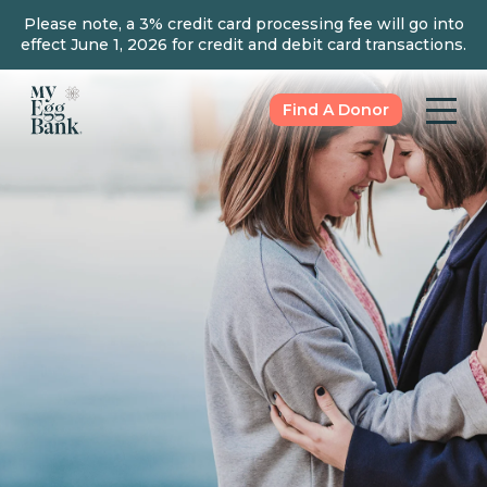
Please note, a 3% credit card processing fee will go into
effect June 1, 2026 for credit and debit card transactions.
Find A Donor