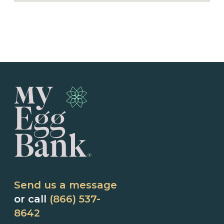
Send us a message
or call
(866) 537-
8642