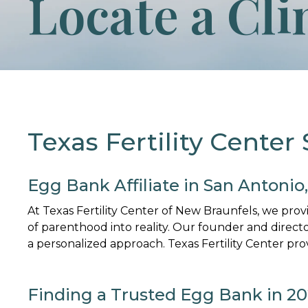
Locate a Cli
Texas Fertility Center
Egg Bank Affiliate in San Antonio
At Texas Fertility Center of New Braunfels, we pro
of parenthood into reality. Our founder and direct
a personalized approach. Texas Fertility Center pro
Finding a Trusted Egg Bank in 2