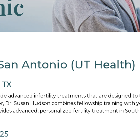
nic
 San Antonio (UT Health)
, TX
vide advanced infertility treatments that are designed t
or, Dr. Susan Hudson combines fellowship training with 
vides advanced, personalized fertility treatment in South
025