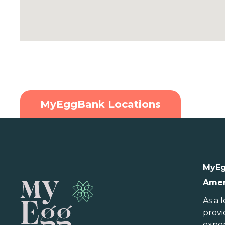
MyEggBank Locations
U.S.
MyEg
Amer
Alabama
Indiana
N
Alaska
Iowa
N
As a 
provi
Arizona
Kansas
N
exper