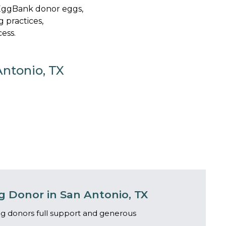
yEggBank donor eggs,
g practices,
ess.
Antonio, TX
 Donor in San Antonio, TX
g donors full support and generous