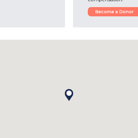
Become a Donor