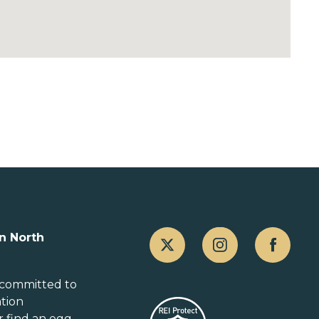
Canada
n North
Alberta
British Columbia
 committed to
ation
Manitoba
r
find an egg