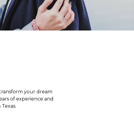
o transform your dream
years of experience and
 Texas.