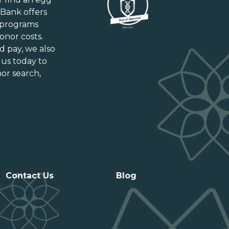
New Brunswick
gBank offers
Newfoundland and Labrador
 programs
Nova Scotia
onor costs.
Ontario
d pay
, we also
Prince Edward Island
 us today to
or search,
Québec
Saskatchewan
Contact Us
Blog