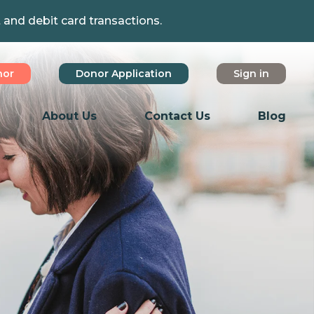
t and debit card transactions.
nor
Donor Application
Sign in
About Us
Contact Us
Blog