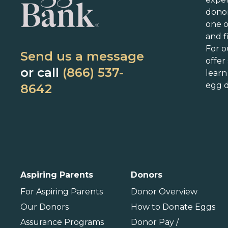
Arkansas
Kentucky
N
dono
California
Louisiana
N
one 
Colorado
Maine
N
and f
Connecticut
Maryland
N
For o
Send us a message
Delaware
Massachusetts
N
offer
or call
(866) 537-
lear
Florida
Michigan
O
egg d
8642
Georgia
Minnesota
Hawaii
Mississippi
Idaho
Missouri
P
Illinois
Montana
P
International
Aspiring Parents
Donors
Barbados
For Aspiring Parents
Donor Overview
Our Donors
How to Donate Eggs
Assurance Programs
Donor Pay /