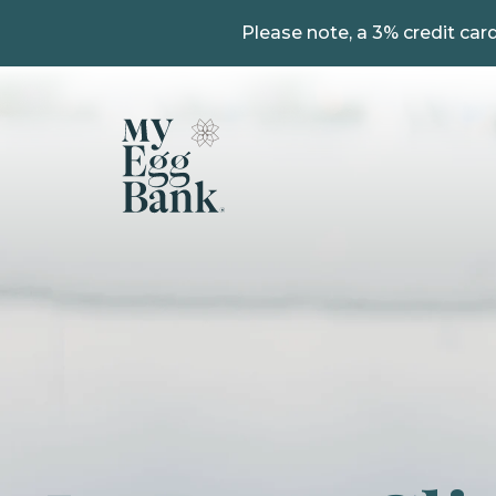
Please note, a 3% credit card