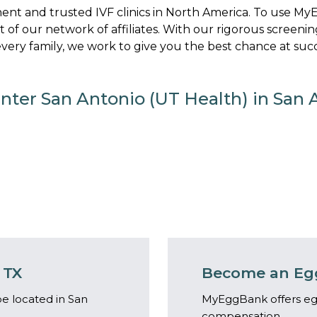
nt and trusted IVF clinics in North America. To use M
art of our network of affiliates. With our rigorous screenin
ery family, we work to give you the best chance at succ
enter San Antonio (UT Health) in San 
 TX
Become an Egg
e located in San
MyEggBank offers eg
compensation.