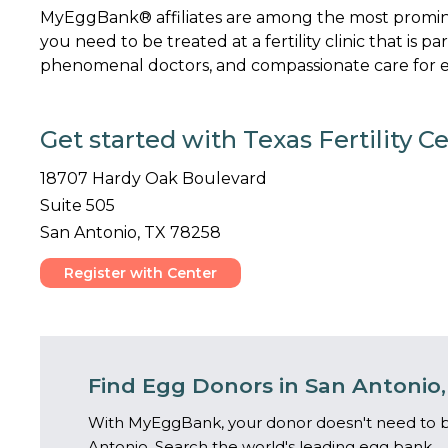
MyEggBank® affiliates are among the most promine
you need to be treated at a fertility clinic that is p
phenomenal doctors, and compassionate care for ev
Get started with Texas Fertility C
18707 Hardy Oak Boulevard
Suite 505
San Antonio, TX 78258
Register with Center
Find Egg Donors in San Antonio,
With MyEggBank, your donor doesn't need to b
Antonio. Search the world's leading egg bank.