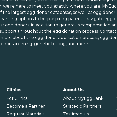
ew Jersey
Tennessee
r
, we’re here to meet you exactly where you are. MyEg
ew Mexico
Texas
of
the largest egg donor databases
, as well as
egg donor
ew York
Utah
inancing options
to help aspiring parents navigate egg d
orth Carolina
Vermont
ur egg donors, in addition to generous
compensation an
orth Dakota
Virginia
 support throughout the
egg donation process
. Contact
n more about the
egg donor application process
, egg don
hio
Washington
onor screening,
genetic testing
, and more.
Oklahoma
Washington DC
Oregon
West Virginia
ennsylvania
Wisconsin
uerto Rico
Wyoming
Clinics
About Us
For Clinics
About MyEggBank
Become a Partner
Strategic Partners
Request Materials
Testimonials