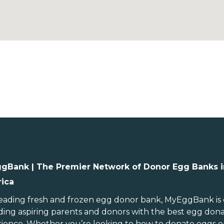
gBank | The Premier Network of Donor Egg Banks i
ica
ebraska
Rhode Island
evada
South Carolina
leading
fresh and frozen egg donor bank
, MyEggBank is
ding aspiring parents and donors with the best egg don
ew Hampshire
South Dakota
ience. Whether you’re looking to
how to donate eggs
o