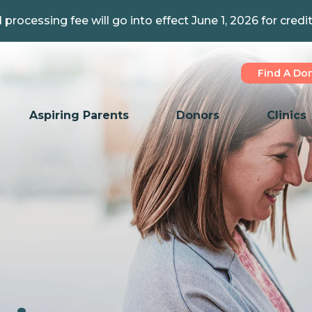
 processing fee will go into effect June 1, 2026 for credi
Find A Do
Aspiring Parents
Donors
Clinics