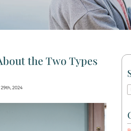
About the Two Types
 29th, 2024
B