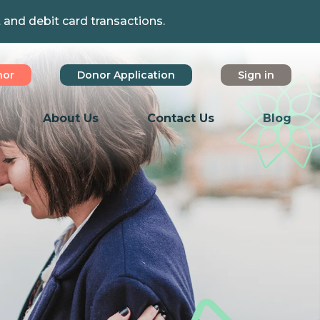
t and debit card transactions.
nor
Donor Application
Sign in
About Us
Contact Us
Blog