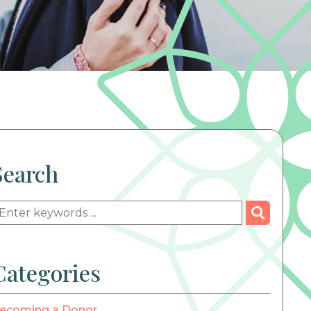
Search
Categories
ecoming a Donor