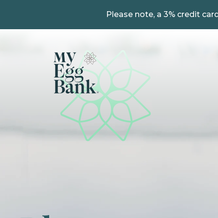
Please note, a 3% credit card