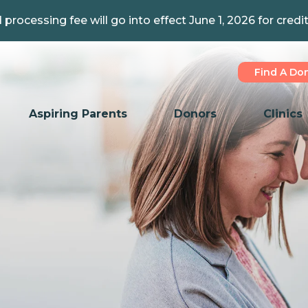
 processing fee will go into effect June 1, 2026 for credi
Find A Do
Aspiring Parents
Donors
Clinics