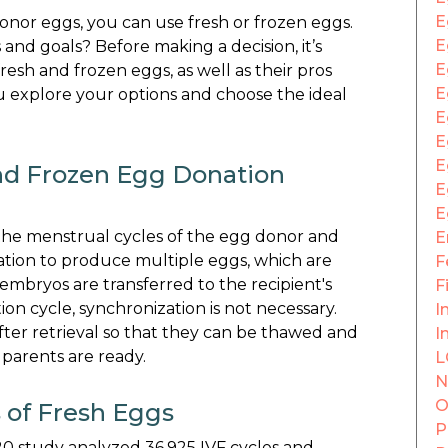
E
donor eggs, you can use fresh or frozen eggs.
E
and goals? Before making a decision, it’s
E
sh and frozen eggs, as well as their pros
E
 explore your options and choose the ideal
E
E
E
nd Frozen Egg Donation
E
E
 the menstrual cycles of the egg donor and
E
ation to produce multiple eggs, which are
F
g embryos are transferred to the recipient's
F
ion cycle, synchronization is not necessary.
In
ter retrieval so that they can be thawed and
I
 parents are ready.
L
N
O
 of Fresh Eggs
P
020 study analyzed 36,925 IVF cycles and