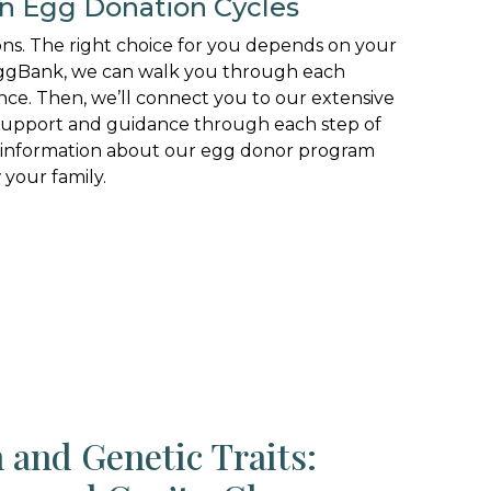
en Egg Donation Cycles
ons. The right choice for you depends on your
MyEggBank, we can walk you through each
nce. Then, we’ll connect you to our extensive
 support and guidance through each step of
 information about our egg donor program
your family.
 and Genetic Traits: