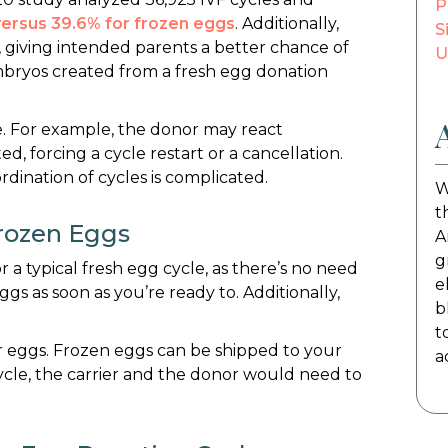
P
 versus 39.6% for frozen eggs
. Additionally,
S
, giving intended parents a better chance of
U
mbryos created from a fresh egg donation
. For example, the donor may react
ed, forcing a cycle restart or a cancellation.
rdination of cycles is complicated.
W
t
rozen Eggs
A
g
 a typical fresh egg cycle, as there’s no need
e
ggs as soon as you’re ready to. Additionally,
b
t
nor eggs. Frozen eggs can be shipped to your
a
cycle, the carrier and the donor would need to