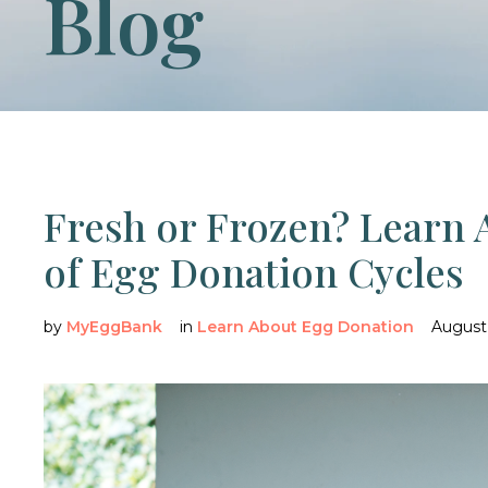
Blog
Fresh or Frozen? Learn 
of Egg Donation Cycles
by
MyEggBank
in
Learn About Egg Donation
August