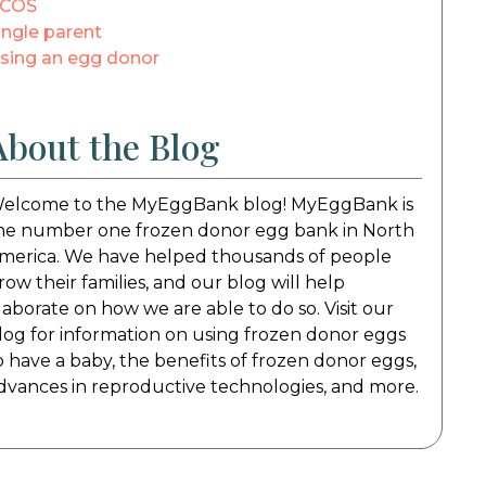
COS
ingle parent
sing an egg donor
About the Blog
elcome to the MyEggBank blog! MyEggBank is
he number one frozen donor egg bank in North
merica. We have helped thousands of people
row their families, and our blog will help
laborate on how we are able to do so. Visit our
log for information on using frozen donor eggs
o have a baby, the benefits of frozen donor eggs,
dvances in reproductive technologies, and more.