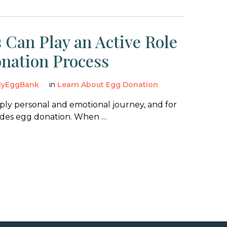
 Can Play an Active Role
onation Process
yEggBank
in
Learn About Egg Donation
eeply personal and emotional journey, and for
udes egg donation. When …