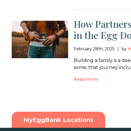
How Partners
in the Egg D
February 28th, 2025
by
M
Building a family is a d
some, that journey incl
Read more
MyEggBank Locations