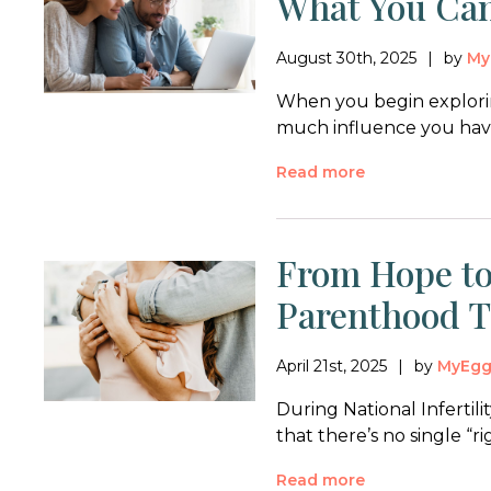
What You Ca
August 30th, 2025
by
My
When you begin explorin
much influence you have
Read more
From Hope to
Parenthood 
April 21st, 2025
by
MyEg
During National Inferti
that there’s no single “ri
Read more