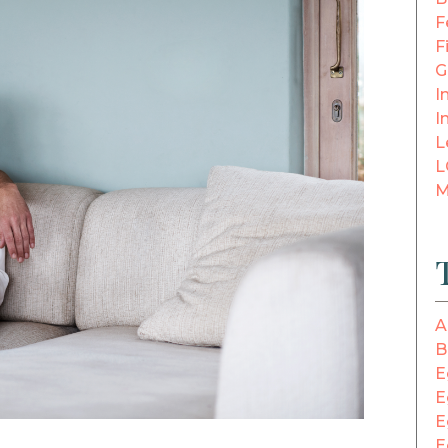
F
F
G
In
I
L
L
M
A
B
E
E
E
E