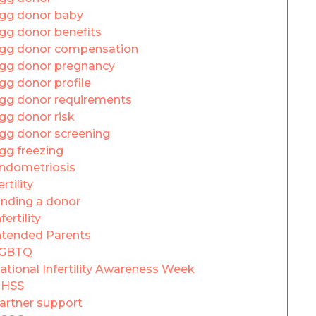
gg donor baby
gg donor benefits
gg donor compensation
gg donor pregnancy
gg donor profile
gg donor requirements
gg donor risk
gg donor screening
gg freezing
ndometriosis
ertility
inding a donor
fertility
ntended Parents
GBTQ
ational Infertility Awareness Week
HSS
artner support