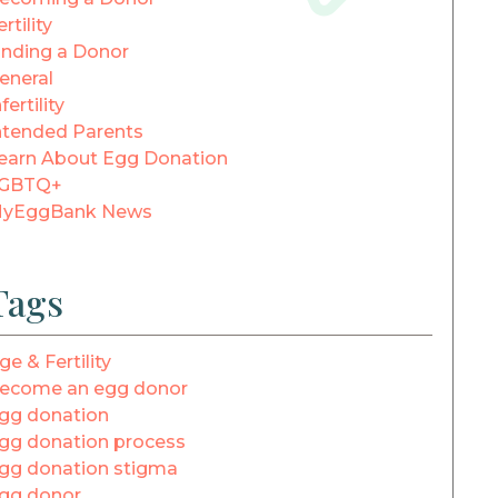
ertility
inding a Donor
eneral
fertility
ntended Parents
earn About Egg Donation
GBTQ+
yEggBank News
Tags
ge & Fertility
ecome an egg donor
gg donation
gg donation process
gg donation stigma
gg donor