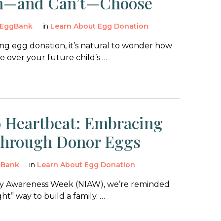
n—and Can’t—Choose
EggBank
in
Learn About Egg Donation
g egg donation, it’s natural to wonder how
 over your future child’s …
 Heartbeat: Embracing
Through Donor Eggs
gBank
in
Learn About Egg Donation
lity Awareness Week (NIAW), we’re reminded
ght” way to build a family. …