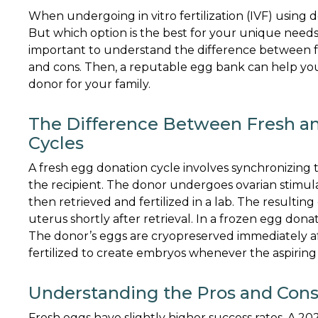
When undergoing in vitro fertilization (IVF) using 
But which option is the best for your unique needs 
important to understand the difference between fre
and cons. Then, a reputable egg bank can help you
donor for your family.
The Difference Between Fresh a
Cycles
A fresh egg donation cycle involves synchronizing
the recipient. The donor undergoes ovarian stimul
then retrieved and fertilized in a lab. The resultin
uterus shortly after retrieval. In a frozen egg donat
The donor’s eggs are cryopreserved immediately af
fertilized to create embryos whenever the aspiring
Understanding the Pros and Cons
Fresh eggs have slightly higher success rates. A 2