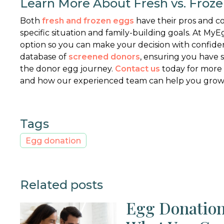
Learn More About Fresh vs. Froz
Both
fresh and frozen eggs
have their pros and c
specific situation and family-building goals. At 
option so you can make your decision with confide
database of
screened donors
, ensuring you have
the donor egg journey.
Contact us
today for more
and how our experienced team can help you grow 
Tags
Egg donation
Related posts
Egg Donation