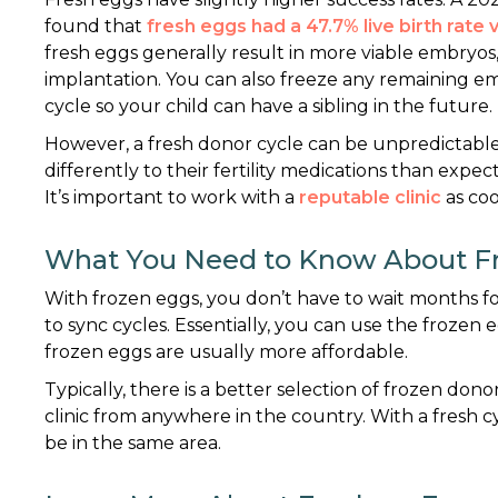
found that
fresh eggs had a 47.7% live birth rate
fresh eggs generally result in more viable embryos
implantation. You can also freeze any remaining e
cycle so your child can have a sibling in the future.
However, a fresh donor cycle can be unpredictable
differently to their fertility medications than expect
It’s important to work with a
reputable clinic
as coo
What You Need to Know About F
With frozen eggs, you don’t have to wait months for
to sync cycles. Essentially, you can use the frozen e
frozen eggs are usually more affordable.
Typically, there is a better selection of frozen do
clinic from anywhere in the country. With a fresh 
be in the same area.