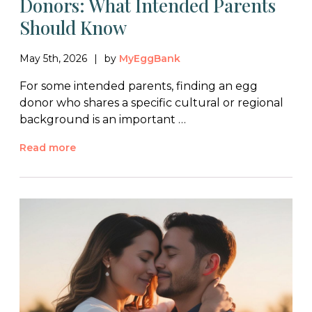
Donors: What Intended Parents
Should Know
May 5th, 2026
by
MyEggBank
For some intended parents, finding an egg
donor who shares a specific cultural or regional
background is an important …
Read more