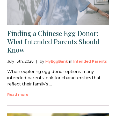
Finding a Chinese Egg Donor:
What Intended Parents Should
Know
July 13th, 2026
by
MyEggBank
in
Intended Parents
When exploring egg donor options, many
intended parents look for characteristics that
reflect their family's …
Read more