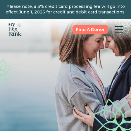
Please note, a 3% credit card processing fee will go into
effect June 1, 2026 for credit and debit card transactions.
Find A Donor