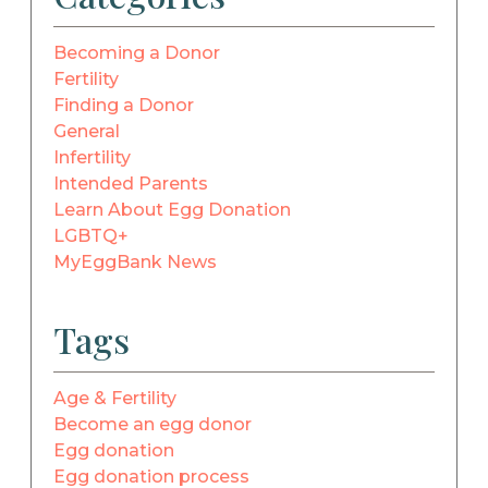
Becoming a Donor
Fertility
Finding a Donor
General
Infertility
Intended Parents
Learn About Egg Donation
LGBTQ+
MyEggBank News
Tags
Age & Fertility
Become an egg donor
Egg donation
Egg donation process