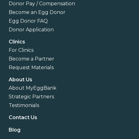
Donor Pay / Compensation
Become an Egg Donor
Egg Donor FAQ
Donor Application
Clinics
For Clinics
Become a Partner
Request Materials
About Us
About MyEggBank
Strategic Partners
Testimonials
Contact Us
Blog