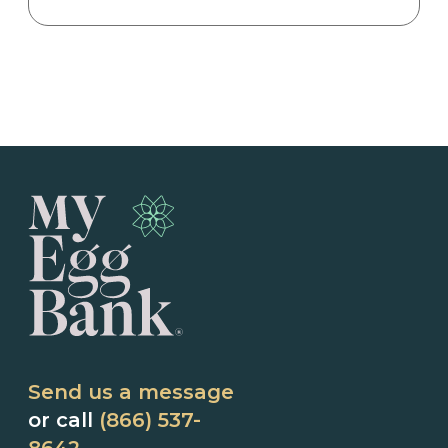
Send us a message
or call
(866) 537-