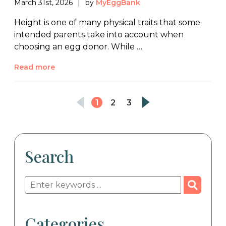
March 31st, 2026
by
MyEggBank
Height is one of many physical traits that some
intended parents take into account when
choosing an egg donor. While …
Read more
1
2
3
Search
Categories