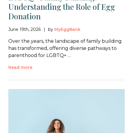
Understanding the Role of Egg
Donation
June 19th, 2026
by
MyEggBank
Over the years, the landscape of family building
has transformed, offering diverse pathways to
parenthood for LGBTQ+ …
Read more