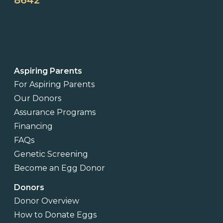
8642
Aspiring Parents
For Aspiring Parents
Our Donors
Assurance Programs
Financing
FAQs
Genetic Screening
Become an Egg Donor
Donors
Donor Overview
How to Donate Eggs