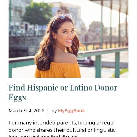
Find Hispanic or Latino Donor
Eggs
March 31st, 2026
by
MyEggBank
For many intended parents, finding an egg
donor who shares their cultural or linguistic