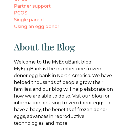
Partner support
PCOS
Single parent
Using an egg donor
About the Blog
Welcome to the MyEggBank blog!
MyEggBank is the number one frozen
donor egg bank in North America. We have
helped thousands of people grow their
families, and our blog will help elaborate on
how we are able to do so. Visit our blog for
information on using frozen donor eggs to
have a baby, the benefits of frozen donor
eggs, advances in reproductive
technologies, and more.