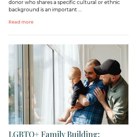
donor who shares a specific cultural or ethnic
background is an important …
Read more
LGBTQ+ Family Building: