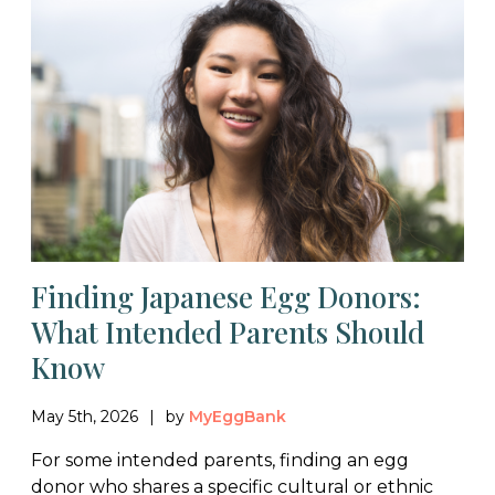
Finding Japanese Egg Donors:
What Intended Parents Should
Know
May 5th, 2026
by
MyEggBank
For some intended parents, finding an egg
donor who shares a specific cultural or ethnic