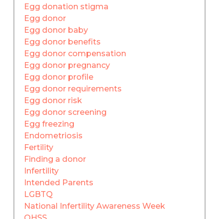
Egg donation stigma
Egg donor
Egg donor baby
Egg donor benefits
Egg donor compensation
Egg donor pregnancy
Egg donor profile
Egg donor requirements
Egg donor risk
Egg donor screening
Egg freezing
Endometriosis
Fertility
Finding a donor
Infertility
Intended Parents
LGBTQ
National Infertility Awareness Week
OHSS