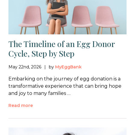
The Timeline of an Egg Donor
Cycle, Step by Step
May 22nd, 2026
by
MyEggBank
Embarking on the journey of egg donation is a
transformative experience that can bring hope
and joy to many families …
Read more