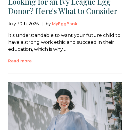
Looking for an Ivy League Egg
Donor? Here's What to Consider
July 30th, 2026
by
MyEggBank
It's understandable to want your future child to
have a strong work ethic and succeed in their
education, which is why …
Read more