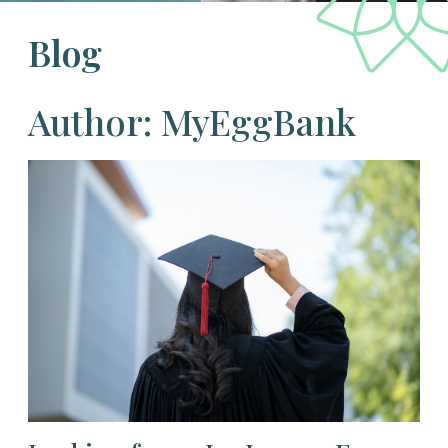
Blog
Author: MyEggBank