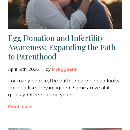
Egg Donation and Infertility
Awareness: Expanding the Path
to Parenthood
April 19th, 2026
by
MyEggBank
For many people, the path to parenthood looks
nothing like they imagined. Some arrive at it
quickly. Others spend years …
Read more