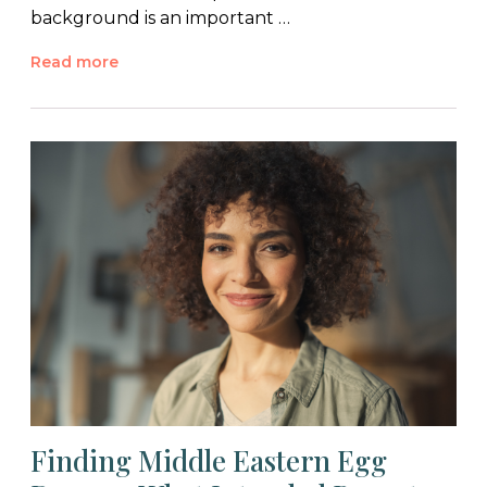
background is an important …
Read more
Finding Middle Eastern Egg