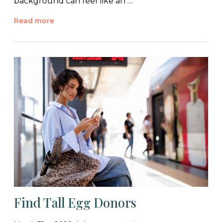
background can feel like an …
Read more
Find Tall Egg Donors