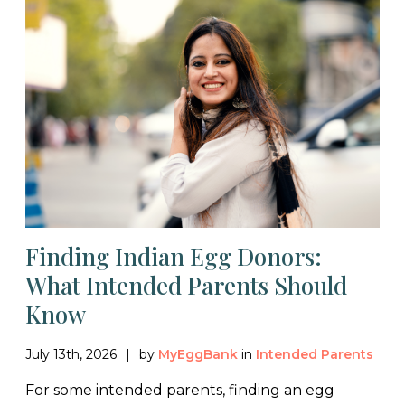
Finding Indian Egg Donors:
What Intended Parents Should
Know
July 13th, 2026
by
MyEggBank
in
Intended Parents
For some intended parents, finding an egg