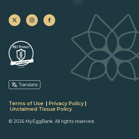
Translate
Terms of Use
|
Privacy Policy
|
Unclaimed Tissue Policy
© 2026 MyEggBank. All rights reserved.