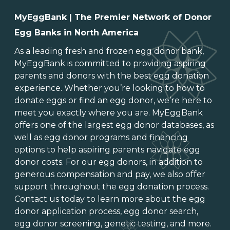
MyEggBank | The Premier Network of Donor
Egg Banks in North America
As a leading
fresh and frozen egg donor bank
,
MyEggBank is committed to providing aspiring
parents and donors with the best egg donation
experience. Whether you’re looking to
how to
donate eggs
or
find an egg donor
, we’re here to
meet you exactly where you are. MyEggBank
offers one of
the largest egg donor databases
, as
well as
egg donor programs and financing
options
to help aspiring parents navigate egg
donor costs. For our egg donors, in addition to
generous
compensation and pay
, we also offer
support throughout the
egg donation process
.
Contact us today to learn more about the
egg
donor application process
, egg donor search,
egg donor screening,
genetic testing
, and more.