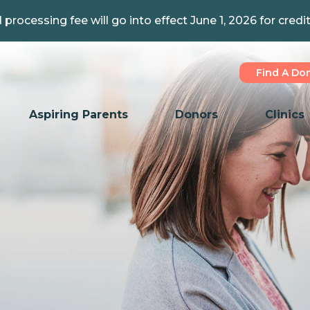
 processing fee will go into effect June 1, 2026 for credi
Find A Do
Aspiring Parents
Donors
Clinics