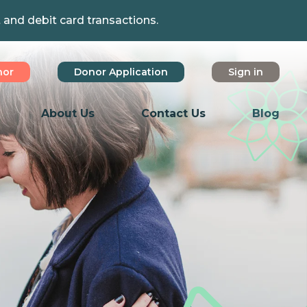
t and debit card transactions.
nor
Donor Application
Sign in
About Us
Contact Us
Blog