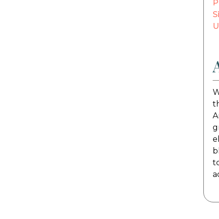
P
S
U
W
t
A
g
e
b
t
a