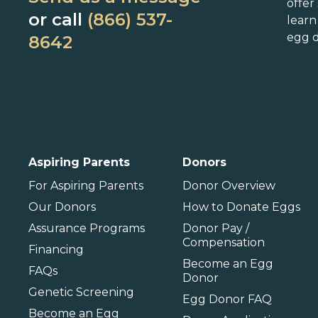
Delaware
Massachusetts
N
offer
or call
(866) 537-
lear
Florida
Michigan
O
egg d
8642
Georgia
Minnesota
Hawaii
Mississippi
Idaho
Missouri
P
Illinois
Montana
P
International
Aspiring Parents
Donors
Barbados
For Aspiring Parents
Donor Overview
Our Donors
How to Donate Eggs
Assurance Programs
Donor Pay /
Compensation
Financing
Become an Egg
FAQs
Donor
Genetic Screening
Egg Donor FAQ
Become an Egg