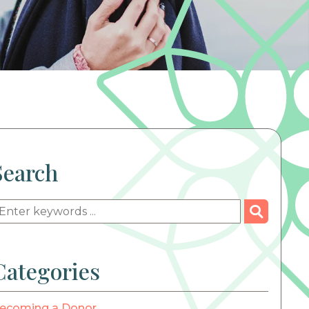
Search
Categories
ecoming a Donor