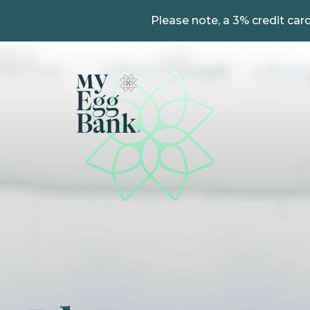
Please note, a 3% credit card