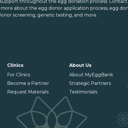
orth Dakota
Virginia
 support throughout the
egg donation process
. Contact
n more about the
egg donor application process
, egg don
hio
Washington
onor screening,
genetic testing
, and more.
Oklahoma
Washington DC
Oregon
West Virginia
ennsylvania
Wisconsin
uerto Rico
Wyoming
Clinics
About Us
For Clinics
About MyEggBank
Become a Partner
Strategic Partners
Request Materials
Testimonials