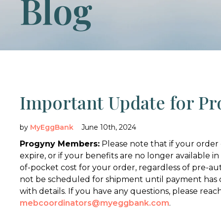
Blog
Important Update for P
by
MyEggBank
June 10th, 2024
Progyny Members:
Please note that if your order 
expire, or if your benefits are no longer available in
of-pocket cost for your order, regardless of pre-autho
not be scheduled for shipment until payment has 
with details. If you have any questions, please reach
mebcoordinators@myeggbank.com
.