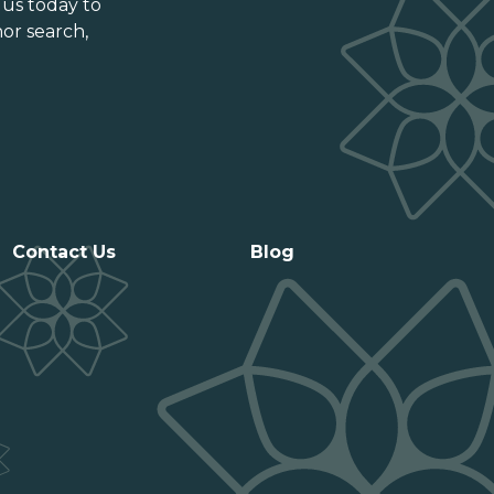
Prince Edward Island
 us today to
or search,
Québec
Saskatchewan
Contact Us
Blog