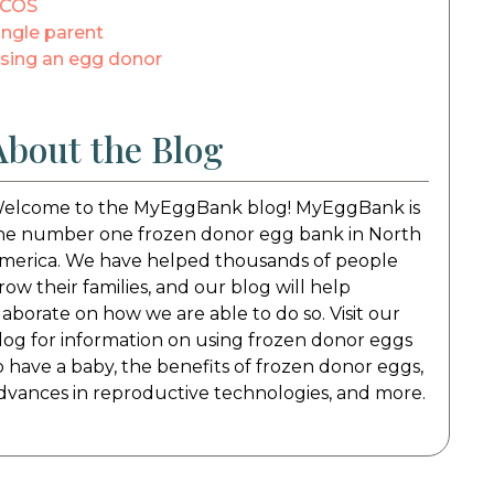
COS
ingle parent
sing an egg donor
About the Blog
elcome to the MyEggBank blog! MyEggBank is
he number one frozen donor egg bank in North
merica. We have helped thousands of people
row their families, and our blog will help
laborate on how we are able to do so. Visit our
log for information on using frozen donor eggs
o have a baby, the benefits of frozen donor eggs,
dvances in reproductive technologies, and more.