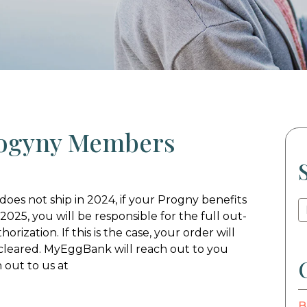
rogyny Members
does not ship in 2024, if your Progny benefits
 2025, you will be responsible for the full out-
rization. If this is the case, your order will
cleared. MyEggBank will reach out to you
 out to us at
B