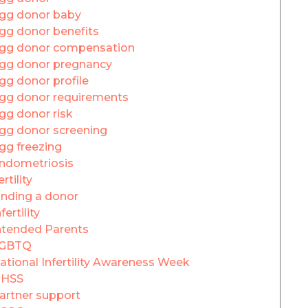
gg donor baby
gg donor benefits
gg donor compensation
gg donor pregnancy
gg donor profile
gg donor requirements
gg donor risk
gg donor screening
gg freezing
ndometriosis
ertility
inding a donor
fertility
ntended Parents
GBTQ
ational Infertility Awareness Week
HSS
artner support