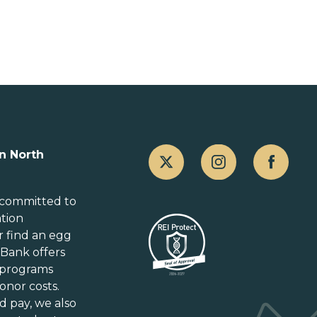
Canada
n North
Alberta
British Columbia
 committed to
ation
Manitoba
r
find an egg
New Brunswick
gBank offers
Newfoundland and Labrador
 programs
Nova Scotia
onor costs.
Ontario
d pay
, we also