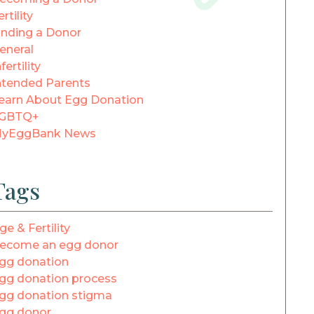
ertility
inding a Donor
eneral
fertility
ntended Parents
earn About Egg Donation
GBTQ+
yEggBank News
Tags
ge & Fertility
ecome an egg donor
gg donation
gg donation process
gg donation stigma
gg donor