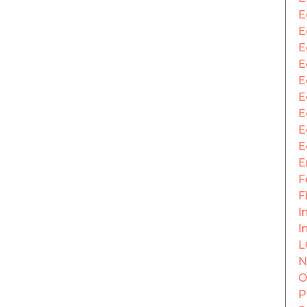
E
E
E
E
E
E
E
E
E
E
F
F
In
I
L
N
O
P