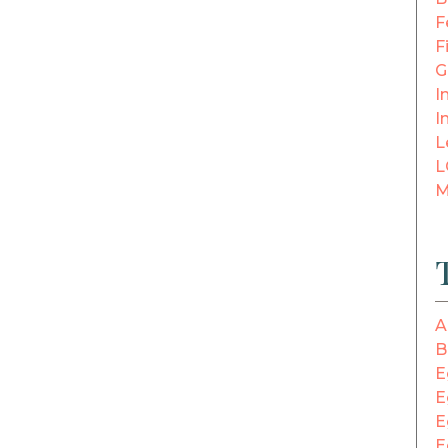
F
F
G
In
I
L
L
M
A
B
E
E
E
E