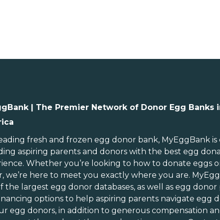
gBank | The Premier Network of Donor Egg Banks i
ica
ebraska
Rhode Island
evada
South Carolina
leading
fresh and frozen egg donor bank
, MyEggBank is
ding aspiring parents and donors with the best egg don
ew Hampshire
South Dakota
ience. Whether you’re looking to
how to donate eggs
o
ew Jersey
Tennessee
r
, we’re here to meet you exactly where you are. MyEg
ew Mexico
Texas
of
the largest egg donor databases
, as well as
egg donor
ew York
Utah
inancing options
to help aspiring parents navigate egg d
orth Carolina
Vermont
ur egg donors, in addition to generous
compensation an