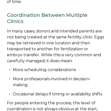
of time.
Coordination Between Multiple
Clinics
In many cases, donors and intended parents are
not being treated at the same fertility clinic. Eggs
may be retrieved in one location and then
transported to another for fertilization or
embryo transfer. While this is very common and
carefully managed, it does mean:
More scheduling considerations
More professionals involved in decision-
making
Occasional delays if timing or availability shifts
For people entering the process, this level of
coordination is not always obvious at the start,