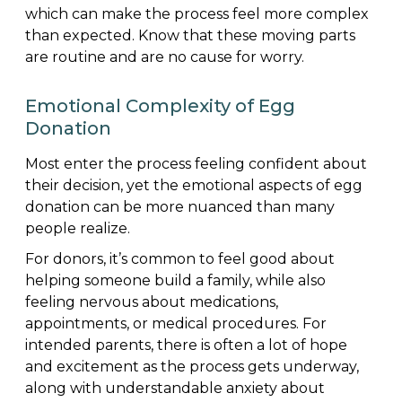
which can make the process feel more complex
than expected. Know that these moving parts
are routine and are no cause for worry.
Emotional Complexity of Egg
Donation
Most enter the process feeling confident about
their decision, yet the emotional aspects of egg
donation can be more nuanced than many
people realize.
For donors, it’s common to feel good about
helping someone build a family, while also
feeling nervous about medications,
appointments, or medical procedures. For
intended parents, there is often a lot of hope
and excitement as the process gets underway,
along with understandable anxiety about