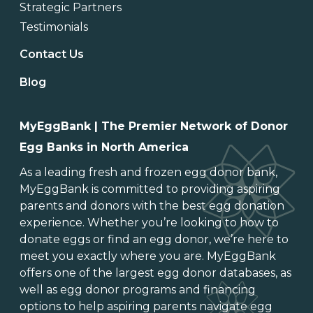
Strategic Partners
Testimonials
Contact Us
Blog
MyEggBank | The Premier Network of Donor
Egg Banks in North America
As a leading
fresh and frozen egg donor bank
,
MyEggBank is committed to providing aspiring
parents and donors with the best egg donation
experience. Whether you’re looking to
how to
donate eggs
or
find an egg donor
, we’re here to
meet you exactly where you are. MyEggBank
offers one of
the largest egg donor databases
, as
well as
egg donor programs and financing
options
to help aspiring parents navigate egg