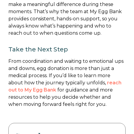
make a meaningful difference during these
moments. That’s why the team at My Egg Bank
provides consistent, hands-on support, so you
always know what’s happening and who to
reach out to when questions come up.
Take the Next Step
From coordination and waiting to emotional ups
and downs, egg donation is more than just a
medical process. If you’d like to learn more
about how the journey typically unfolds,
reach
out to My Egg Bank
for guidance and more
resources to help you decide whether and
when moving forward feels right for you.