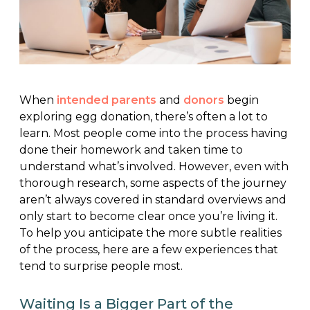
When
intended parents
and
donors
begin
exploring egg donation, there’s often a lot to
learn. Most people come into the process having
done their homework and taken time to
understand what’s involved. However, even with
thorough research, some aspects of the journey
aren’t always covered in standard overviews and
only start to become clear once you’re living it.
To help you anticipate the more subtle realities
of the process, here are a few experiences that
tend to surprise people most.
Waiting Is a Bigger Part of the