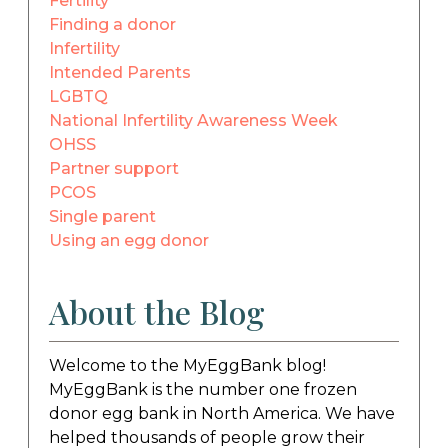
Fertility
Finding a donor
Infertility
Intended Parents
LGBTQ
National Infertility Awareness Week
OHSS
Partner support
PCOS
Single parent
Using an egg donor
About the Blog
Welcome to the MyEggBank blog!
MyEggBank is the number one frozen
donor egg bank in North America. We have
helped thousands of people grow their