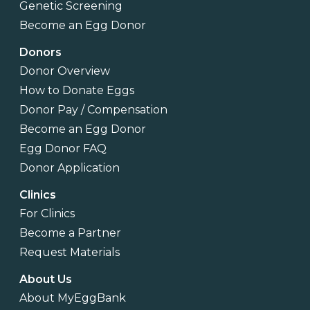
Genetic Screening
Become an Egg Donor
Donors
Donor Overview
How to Donate Eggs
Donor Pay / Compensation
Become an Egg Donor
Egg Donor FAQ
Donor Application
Clinics
For Clinics
Become a Partner
Request Materials
About Us
About MyEggBank