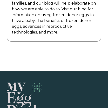
families, and our blog will help elaborate on
how we are able to do so. Visit our blog for
information on using frozen donor eggs to
have a baby, the benefits of frozen donor
eggs, advances in reproductive
technologies, and more.