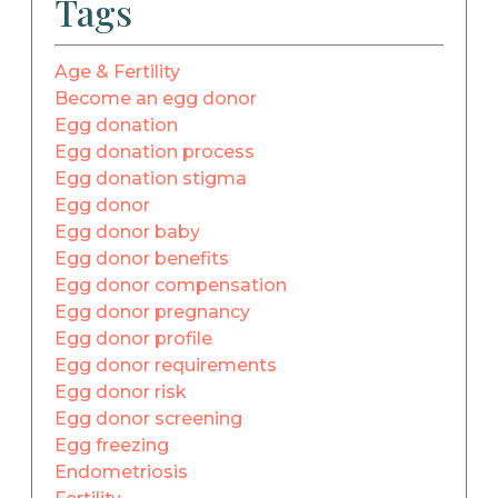
Tags
Age & Fertility
Become an egg donor
Egg donation
Egg donation process
Egg donation stigma
Egg donor
Egg donor baby
Egg donor benefits
Egg donor compensation
Egg donor pregnancy
Egg donor profile
Egg donor requirements
Egg donor risk
Egg donor screening
Egg freezing
Endometriosis