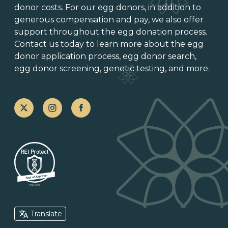
donor costs. For our egg donors, in addition to
generous
compensation and pay
, we also offer
support throughout the
egg donation process
.
Contact us today to learn more about the
egg
donor application process
, egg donor search,
egg donor screening,
genetic testing
, and more.
Translate