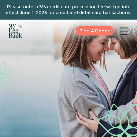
Please note, a 3% credit card processing fee will go into
effect June 1, 2026 for credit and debit card transactions.
Find A Donor