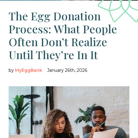
The Egg Donation
Process: What People
Often Don’t Realize
Until They’re In It
by
MyEggBank
January 26th, 2026