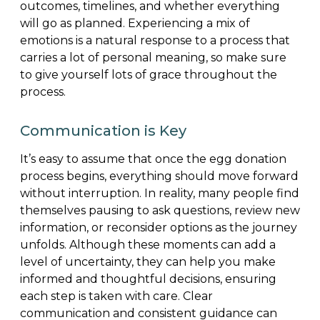
outcomes, timelines, and whether everything
will go as planned. Experiencing a mix of
emotions is a natural response to a process that
carries a lot of personal meaning, so make sure
to give yourself lots of grace throughout the
process.
Communication is Key
It’s easy to assume that once the egg donation
process begins, everything should move forward
without interruption. In reality, many people find
themselves pausing to ask questions, review new
information, or reconsider options as the journey
unfolds. Although these moments can add a
level of uncertainty, they can help you make
informed and thoughtful decisions, ensuring
each step is taken with care. Clear
communication and consistent guidance can