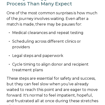
Process Than Many Expect
One of the most common surprises is how much
of the journey involves waiting. Even after a
match is made, there may be pauses for:
Medical clearances and repeat testing
Scheduling across different clinics or
providers
Legal steps and paperwork
Cycle timing to align donor and recipient
treatment plans
These steps are essential for safety and success,
but they can feel slow when you’ve already
waited to reach this point and are eager to move
forward. It's normal to feel impatient, hopeful,
and frustrated all at once during these stretches