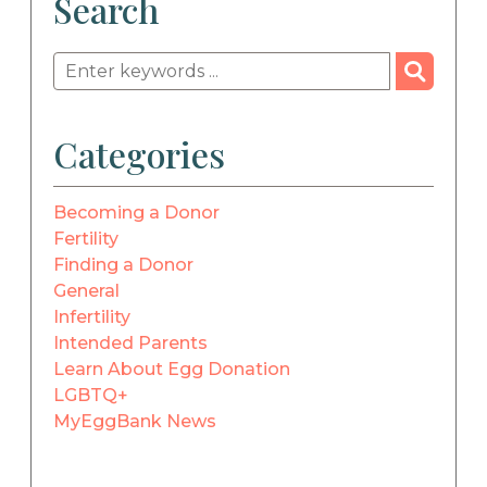
Search
Categories
Becoming a Donor
Fertility
Finding a Donor
General
Infertility
Intended Parents
Learn About Egg Donation
LGBTQ+
MyEggBank News