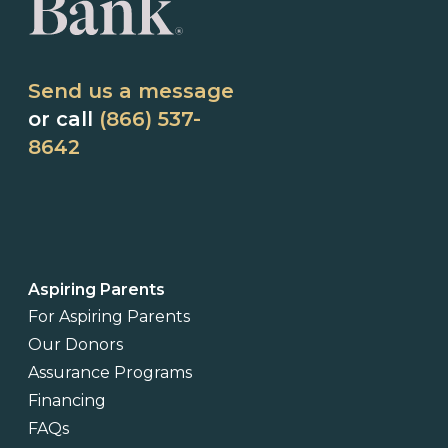
Send us a message
or call
(866) 537-
8642
Aspiring Parents
For Aspiring Parents
Our Donors
Assurance Programs
Financing
FAQs