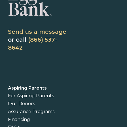
Send us a message
or call
(866) 537-
8642
Aspiring Parents
For Aspiring Parents
Our Donors
Assurance Programs
Financing