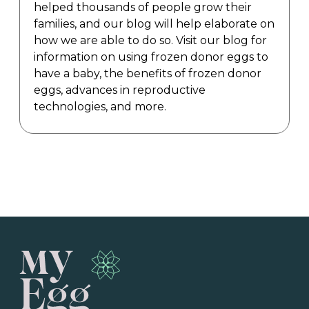
helped thousands of people grow their
families, and our blog will help elaborate on
how we are able to do so. Visit our blog for
information on using frozen donor eggs to
have a baby, the benefits of frozen donor
eggs, advances in reproductive
technologies, and more.