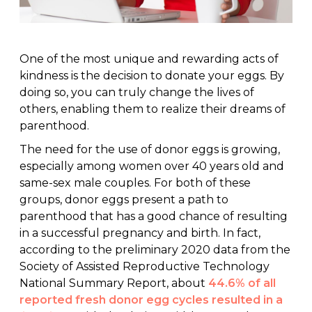
One of the most unique and rewarding acts of
kindness is the decision to donate your eggs. By
doing so, you can truly change the lives of
others, enabling them to realize their dreams of
parenthood.
The need for the use of donor eggs is growing,
especially among women over 40 years old and
same-sex male couples. For both of these
groups, donor eggs present a path to
parenthood that has a good chance of resulting
in a successful pregnancy and birth. In fact,
according to the preliminary 2020 data from the
Society of Assisted Reproductive Technology
National Summary Report, about
44.6% of all
reported fresh donor egg cycles resulted in a