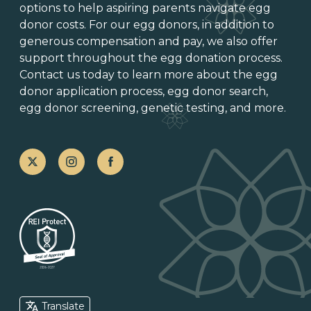
options
to help aspiring parents navigate egg
donor costs. For our egg donors, in addition to
generous
compensation and pay
, we also offer
support throughout the
egg donation process
.
Contact us today to learn more about the
egg
donor application process
, egg donor search,
egg donor screening,
genetic testing
, and more.
Translate