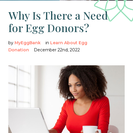
Why Is There a Need
for Egg Donors?
by
MyEggBank
in
Learn About Egg
Donation
December 22nd, 2022