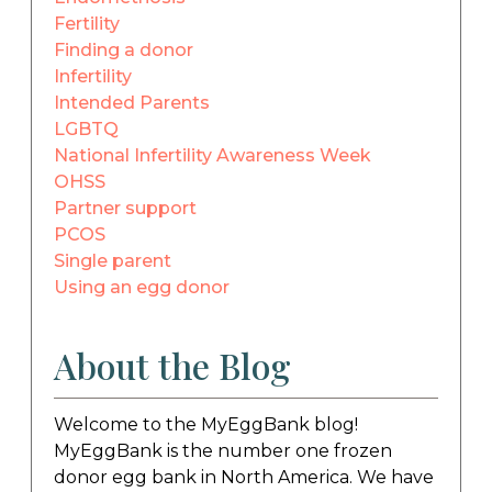
Fertility
Finding a donor
Infertility
Intended Parents
LGBTQ
National Infertility Awareness Week
OHSS
Partner support
PCOS
Single parent
Using an egg donor
About the Blog
Welcome to the MyEggBank blog!
MyEggBank is the number one frozen
donor egg bank in North America. We have