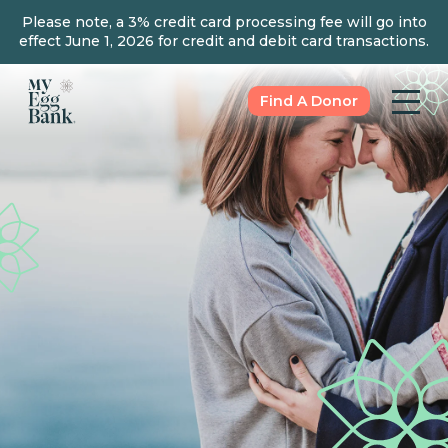
Please note, a 3% credit card processing fee will go into
effect June 1, 2026 for credit and debit card transactions.
Find A Donor