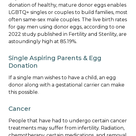
donation of healthy, mature donor eggs enables
LGBTQ+ singles or couples to build families, most
often same-sex male couples. The live birth rates
for gay men using donor eggs, according to one
2022 study published in Fertility and Sterility, are
astoundingly high at 85.19%.
Single Aspiring Parents & Egg
Donation
If a single man wishes to have a child, an egg
donor along with a gestational carrier can make
this possible.
Cancer
People that have had to undergo certain cancer
treatments may suffer from infertility. Radiation,
chemotherapy, certain medications, and removal