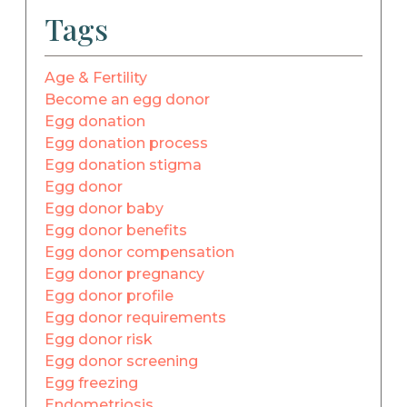
Tags
Age & Fertility
Become an egg donor
Egg donation
Egg donation process
Egg donation stigma
Egg donor
Egg donor baby
Egg donor benefits
Egg donor compensation
Egg donor pregnancy
Egg donor profile
Egg donor requirements
Egg donor risk
Egg donor screening
Egg freezing
Endometriosis