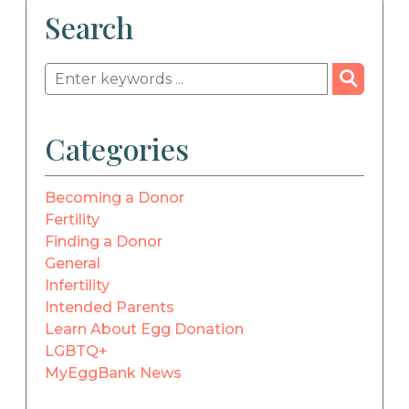
Search
Categories
Becoming a Donor
Fertility
Finding a Donor
General
Infertility
Intended Parents
Learn About Egg Donation
LGBTQ+
MyEggBank News