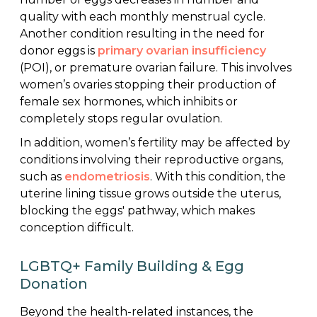
quality with each monthly menstrual cycle.
Another condition resulting in the need for
donor eggs is
primary ovarian insufficiency
(POI), or premature ovarian failure. This involves
women’s ovaries stopping their production of
female sex hormones, which inhibits or
completely stops regular ovulation.
In addition, women’s fertility may be affected by
conditions involving their reproductive organs,
such as
endometriosis
. With this condition, the
uterine lining tissue grows outside the uterus,
blocking the eggs' pathway, which makes
conception difficult.
LGBTQ+ Family Building & Egg
Donation
Beyond the health-related instances, the