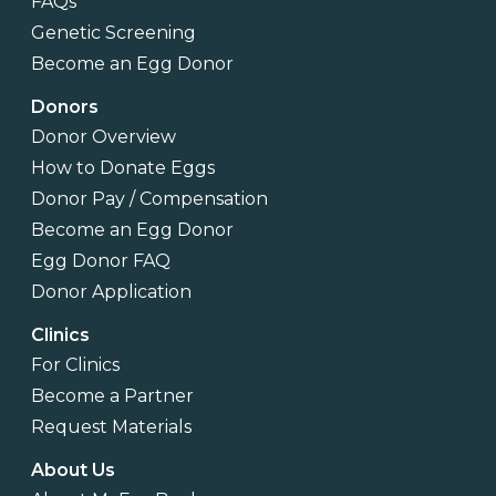
FAQs
Genetic Screening
Become an Egg Donor
Donors
Donor Overview
How to Donate Eggs
Donor Pay / Compensation
Become an Egg Donor
Egg Donor FAQ
Donor Application
Clinics
For Clinics
Become a Partner
Request Materials
About Us