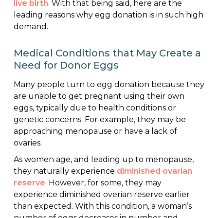
live birth
. With that being said, here are the
leading reasons why egg donation is in such high
demand.
Medical Conditions that May Create a
Need for Donor Eggs
Many people turn to egg donation because they
are unable to get pregnant using their own
eggs, typically due to health conditions or
genetic concerns. For example, they may be
approaching menopause or have a lack of
ovaries.
As women age, and leading up to menopause,
they naturally experience
diminished ovarian
reserve
. However, for some, they may
experience diminished overian reserve earlier
than expected. With this condition, a woman’s
number of eggs decreases in number and