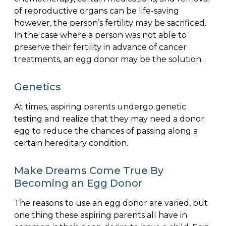
of reproductive organs can be life-saving
however, the person’s fertility may be sacrificed.
In the case where a person was not able to
preserve their fertility in advance of cancer
treatments, an egg donor may be the solution.
Genetics
At times, aspiring parents undergo genetic
testing and realize that they may need a donor
egg to reduce the chances of passing along a
certain hereditary condition.
Make Dreams Come True By
Becoming an Egg Donor
The reasons to use an egg donor are varied, but
one thing these aspiring parents all have in