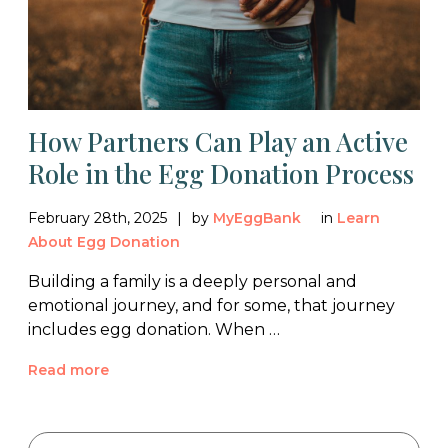
How Partners Can Play an Active
Role in the Egg Donation Process
February 28th, 2025
by
MyEggBank
in
Learn
About Egg Donation
Building a family is a deeply personal and
emotional journey, and for some, that journey
includes egg donation. When …
Read more