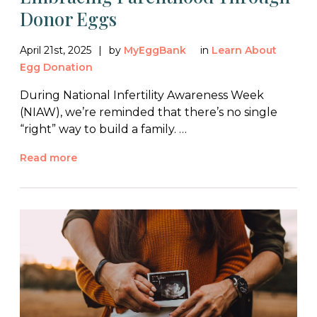
Donor Eggs
April 21st, 2025
by
MyEggBank
in
Learn About
Egg Donation
During National Infertility Awareness Week
(NIAW), we’re reminded that there’s no single
“right” way to build a family. …
Read more