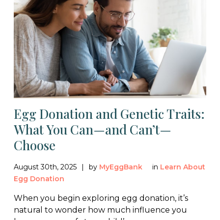
Egg Donation and Genetic Traits:
What You Can—and Can’t—
Choose
August 30th, 2025
by
MyEggBank
in
Learn About
Egg Donation
When you begin exploring egg donation, it’s
natural to wonder how much influence you