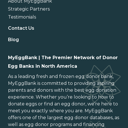
About MyEggBank
Strategic Partners
Testimonials
Contact Us
Blog
MyEggBank | The Premier Network of Donor
Egg Banks in North America
As a leading
fresh and frozen egg donor bank
,
MyEggBank is committed to providing aspiring
parents and donors with the best egg donation
experience. Whether you’re looking to
how to
donate eggs
or
find an egg donor
, we’re here to
meet you exactly where you are. MyEggBank
offers one of
the largest egg donor databases
, as
well as
egg donor programs and financing