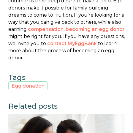
common is their deep desire to have a child. Egg
donors make it possible for family building
dreams to come to fruition, If you’re looking for a
way that you can give back to others, while also
earning
compensation
,
becoming an egg donor
might be right for you. If you have any questions,
we invite you to
contact MyEggBank
to learn
more about the process of becoming an egg
donor.
Tags
Egg donation
Related posts