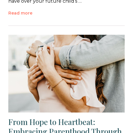
have over your future child’s …
Read more
From Hope to Heartbeat:
Embracing Parenthood Through