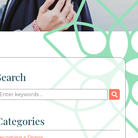
Search
Categories
ecoming a Donor