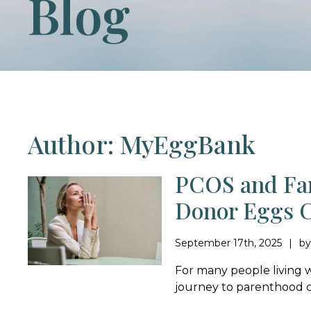
Blog
Author: MyEggBank
PCOS and Fam
Donor Eggs C
September 17th, 2025
b
For many people living 
journey to parenthood ca