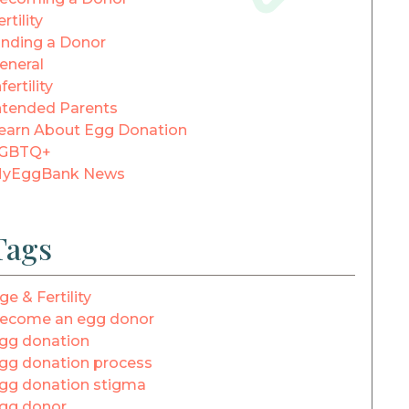
ertility
inding a Donor
eneral
fertility
ntended Parents
earn About Egg Donation
GBTQ+
yEggBank News
Tags
ge & Fertility
ecome an egg donor
gg donation
gg donation process
gg donation stigma
gg donor