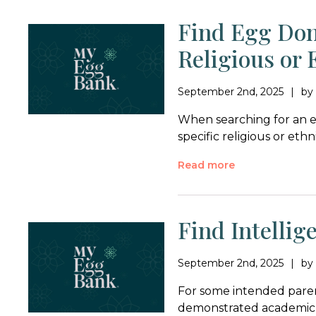
Find Egg Don
Religious or
September 2nd, 2025
b
When searching for an e
specific religious or et
Read more
Find Intelli
September 2nd, 2025
b
For some intended pare
demonstrated academic e