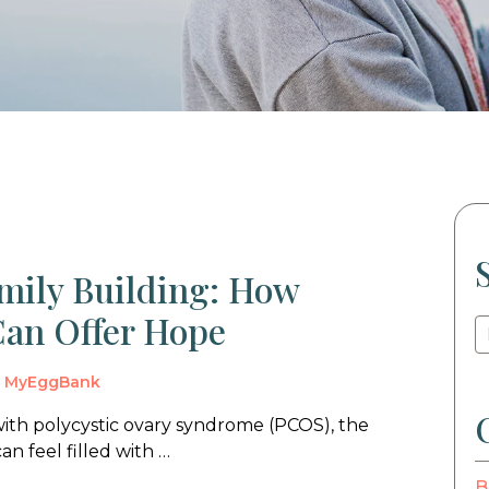
ily Building: How
an Offer Hope
y
MyEggBank
with polycystic ovary syndrome (PCOS), the
n feel filled with …
B