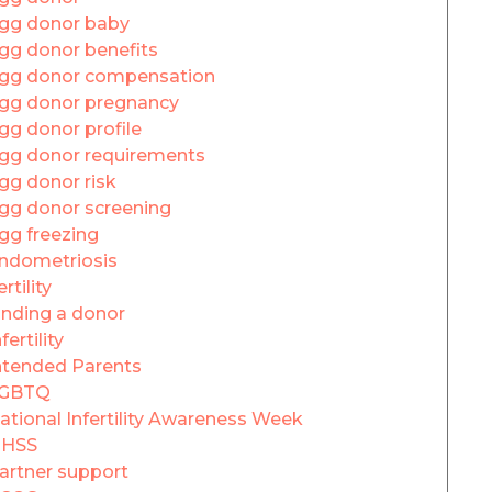
gg donor baby
gg donor benefits
gg donor compensation
gg donor pregnancy
gg donor profile
gg donor requirements
gg donor risk
gg donor screening
gg freezing
ndometriosis
ertility
inding a donor
fertility
ntended Parents
GBTQ
ational Infertility Awareness Week
HSS
artner support