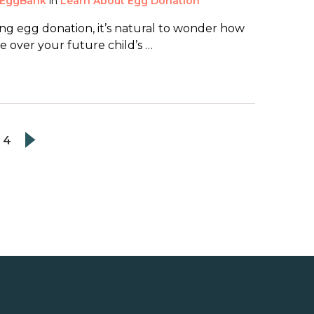
EggBank
in
Learn About Egg Donation
g egg donation, it’s natural to wonder how
 over your future child’s …
4