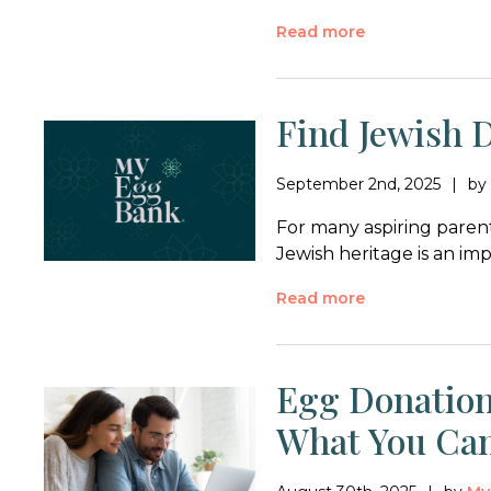
Read more
Find Jewish 
September 2nd, 2025
b
For many aspiring parent
Jewish heritage is an im
Read more
Egg Donation
What You Ca