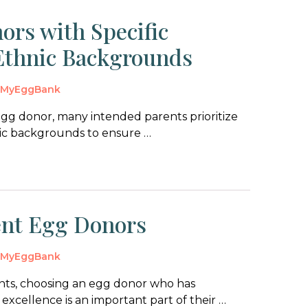
ors with Specific
 Ethnic Backgrounds
y
MyEggBank
gg donor, many intended parents prioritize
hnic backgrounds to ensure …
gent Egg Donors
y
MyEggBank
nts, choosing an egg donor who has
xcellence is an important part of their …