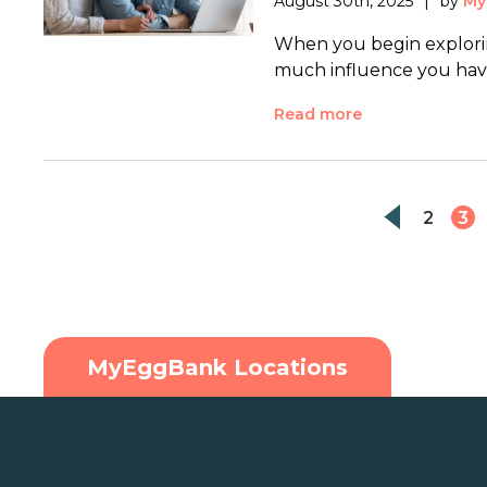
August 30th, 2025
by
My
When you begin explorin
much influence you have
Read more
2
3
MyEggBank Locations
U.S.