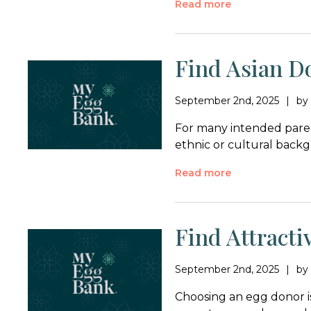
Read more
Find Asian D
September 2nd, 2025
b
For many intended paren
ethnic or cultural backg
Read more
Find Attract
September 2nd, 2025
b
Choosing an egg donor i