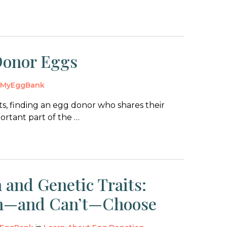
Donor Eggs
y
MyEggBank
s, finding an egg donor who shares their
portant part of the …
 and Genetic Traits:
n—and Can’t—Choose