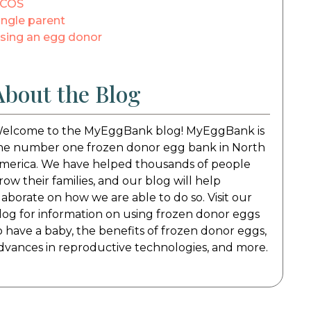
COS
ingle parent
sing an egg donor
About the Blog
elcome to the MyEggBank blog! MyEggBank is
he number one frozen donor egg bank in North
merica. We have helped thousands of people
row their families, and our blog will help
laborate on how we are able to do so. Visit our
log for information on using frozen donor eggs
o have a baby, the benefits of frozen donor eggs,
dvances in reproductive technologies, and more.