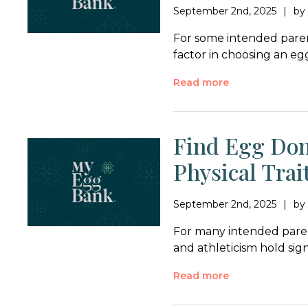
September 2nd, 2025
b
For some intended parent
factor in choosing an e
Read more
Find Egg Don
Physical Trai
September 2nd, 2025
b
For many intended parent
and athleticism hold si
Read more