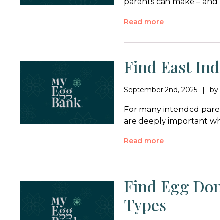
parents can make – and 
Read more
Find East In
September 2nd, 2025
b
For many intended paren
are deeply important wh
Read more
Find Egg Don
Types