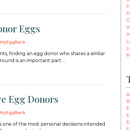
F
F
G
onor Eggs
In
I
L
y
MyEggBank
L
ts, finding an egg donor who shares a similar
M
round is an important part …
A
ive Egg Donors
B
E
y
MyEggBank
E
E
s one of the most personal decisions intended
E