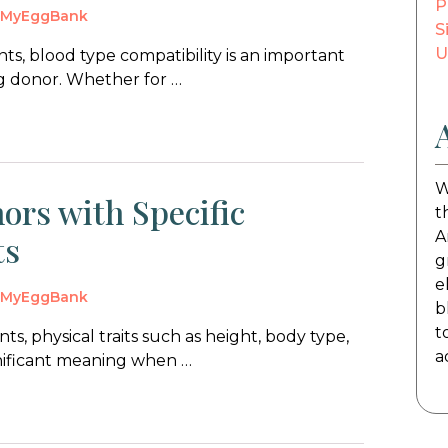
P
y
MyEggBank
S
U
s, blood type compatibility is an important
gg donor. Whether for …
W
ors with Specific
t
A
ts
g
e
y
MyEggBank
b
t
s, physical traits such as height, body type,
a
gnificant meaning when …