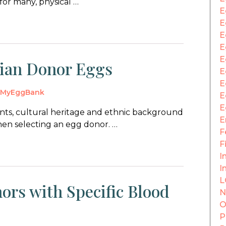
for many, physical …
E
E
E
E
E
dian Donor Eggs
E
E
y
MyEggBank
E
E
ts, cultural heritage and ethnic background
E
en selecting an egg donor. …
F
F
In
I
L
ors with Specific Blood
N
O
P