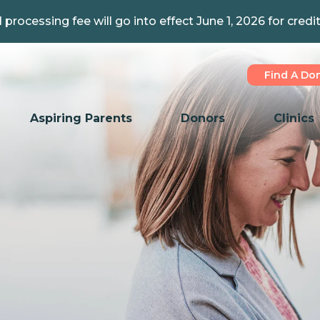
 processing fee will go into effect June 1, 2026 for credi
Find A Do
Aspiring Parents
Donors
Clinics