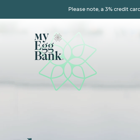
Please note, a 3% credit card