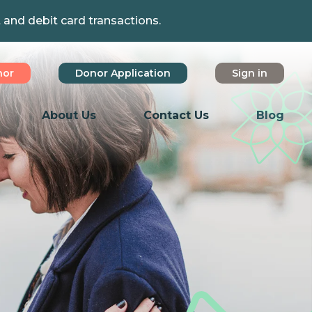
t and debit card transactions.
nor
Donor Application
Sign in
About Us
Contact Us
Blog